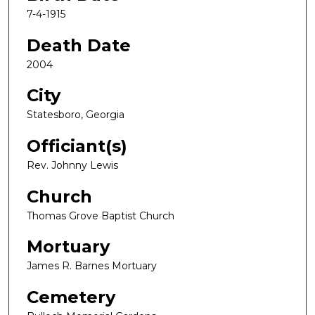
7-4-1915
Death Date
2004
City
Statesboro, Georgia
Officiant(s)
Rev. Johnny Lewis
Church
Thomas Grove Baptist Church
Mortuary
James R. Barnes Mortuary
Cemetery