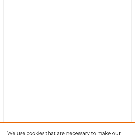
We use cookies that are necessary to make our