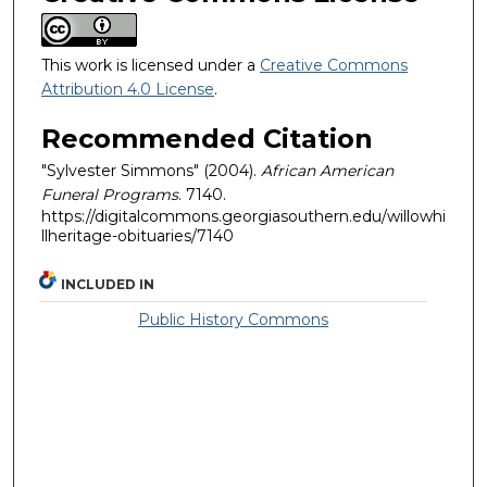
This work is licensed under a
Creative Commons
Attribution 4.0 License
.
Recommended Citation
"Sylvester Simmons" (2004).
African American
Funeral Programs
. 7140.
https://digitalcommons.georgiasouthern.edu/willowhi
llheritage-obituaries/7140
INCLUDED IN
Public History Commons