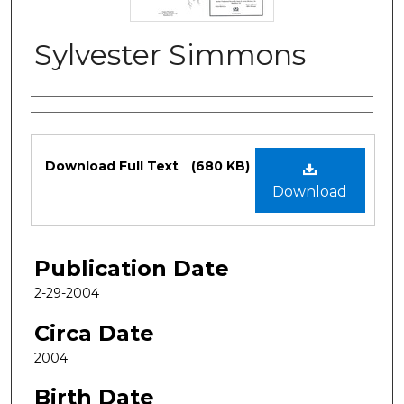
Sylvester Simmons
Authors
Files
Download Full Text
(680 KB)
Download
Publication Date
2-29-2004
Circa Date
2004
Birth Date