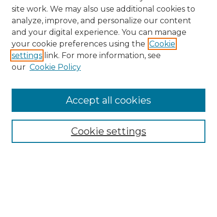
site work. We may also use additional cookies to
analyze, improve, and personalize our content
and your digital experience. You can manage
Browse Willow Hill Collections
your cookie preferences using the
Cookie
settings
link. For more information, see
African American Funeral Programs
our
Cookie Policy
"If These Cemeteries Could Talk"
Cemetery Tours
More about Willow Hill Heritage and
Accept all cookies
Renaissance Center
Willow Hill Resources Guide
Cookie settings
Willow Hill Heritage and Renaissance
Center
WHHRC Virtual Tour
WHHRC Digital Archive
WHHRC Videos
WHHRC Cemetery Tours Podcasts