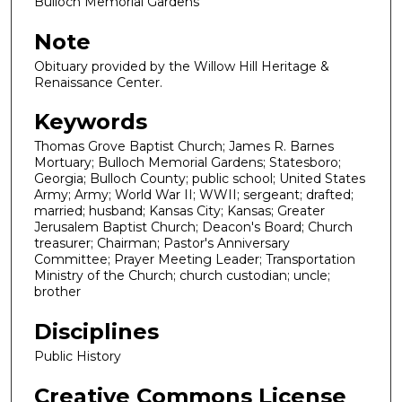
Bulloch Memorial Gardens
Note
Obituary provided by the Willow Hill Heritage &
Renaissance Center.
Keywords
Thomas Grove Baptist Church; James R. Barnes
Mortuary; Bulloch Memorial Gardens; Statesboro;
Georgia; Bulloch County; public school; United States
Army; Army; World War II; WWII; sergeant; drafted;
married; husband; Kansas City; Kansas; Greater
Jerusalem Baptist Church; Deacon's Board; Church
treasurer; Chairman; Pastor's Anniversary
Committee; Prayer Meeting Leader; Transportation
Ministry of the Church; church custodian; uncle;
brother
Disciplines
Public History
Creative Commons License