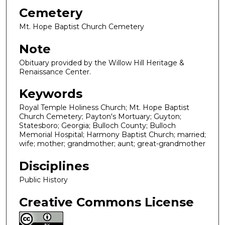
Cemetery
Mt. Hope Baptist Church Cemetery
Note
Obituary provided by the Willow Hill Heritage &
Renaissance Center.
Keywords
Royal Temple Holiness Church; Mt. Hope Baptist
Church Cemetery; Payton's Mortuary; Guyton;
Statesboro; Georgia; Bulloch County; Bulloch
Memorial Hospital; Harmony Baptist Church; married;
wife; mother; grandmother; aunt; great-grandmother
Disciplines
Public History
Creative Commons License