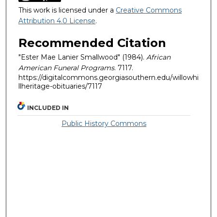
This work is licensed under a
Creative Commons
Attribution 4.0 License
.
Recommended Citation
"Ester Mae Lanier Smallwood" (1984).
African
American Funeral Programs
. 7117.
https://digitalcommons.georgiasouthern.edu/willowhi
llheritage-obituaries/7117
INCLUDED IN
Public History Commons