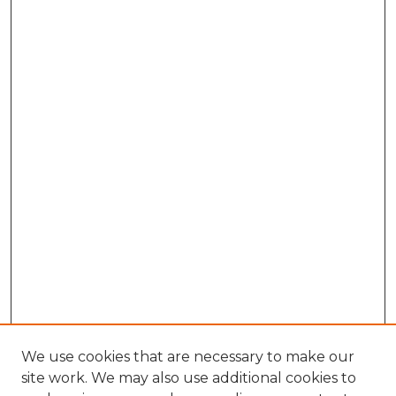
We use cookies that are necessary to make our
site work. We may also use additional cookies to