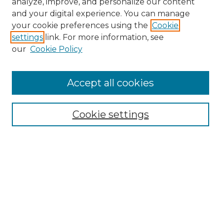
analyze, improve, and personalize our content
and your digital experience. You can manage
Browse Willow Hill Collections
your cookie preferences using the
Cookie
settings
link. For more information, see
African American Funeral Programs
our
Cookie Policy
"If These Cemeteries Could Talk"
Cemetery Tours
More about Willow Hill Heritage and
Accept all cookies
Renaissance Center
Willow Hill Resources Guide
Cookie settings
Willow Hill Heritage and Renaissance
Center
WHHRC Virtual Tour
WHHRC Digital Archive
WHHRC Videos
WHHRC Cemetery Tours Podcasts
Search Willow Hill Collections