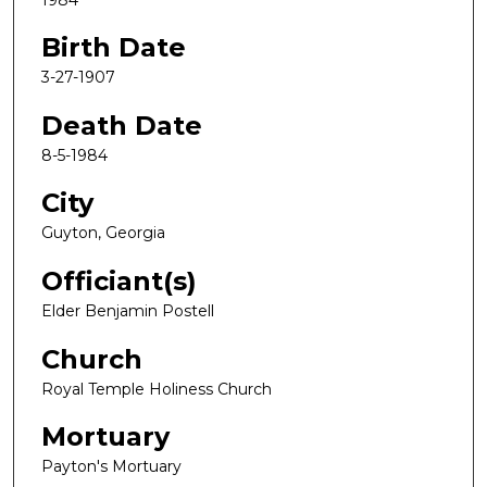
Birth Date
3-27-1907
Death Date
8-5-1984
City
Guyton, Georgia
Officiant(s)
Elder Benjamin Postell
Church
Royal Temple Holiness Church
Mortuary
Payton's Mortuary