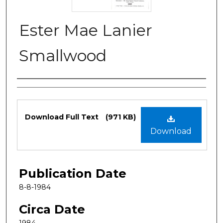
Ester Mae Lanier
Smallwood
Authors
Files
Download Full Text
(971 KB)
Download
Publication Date
8-8-1984
Circa Date
1984