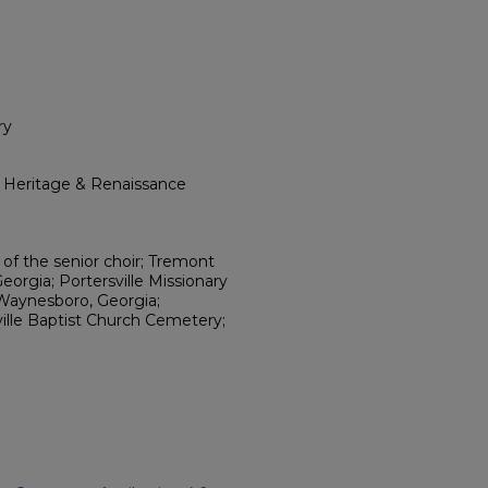
ry
l Heritage & Renaissance
t of the senior choir; Tremont
orgia; Portersville Missionary
 Waynesboro, Georgia;
ville Baptist Church Cemetery;