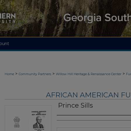
ount
>
>
>
Home
Community Partners
Willow Hill Heritage & Renaissance Center
Fu
AFRICAN AMERICAN F
Prince Sills
Authors