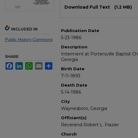
Files
Download Full Text
(1.2 MB)
INCLUDED IN
Publication Date
5-23-1986
Public History Commons
Description
Interment at Portersville Baptist 
SHARE
Georgia
Facebook
LinkedIn
WhatsApp
Email
Share
Birth Date
7-11-1893
Death Date
5-14-1986
City
Waynesboro, Georgia
Officiant(s)
Reverend Robert L. Frazier
Church