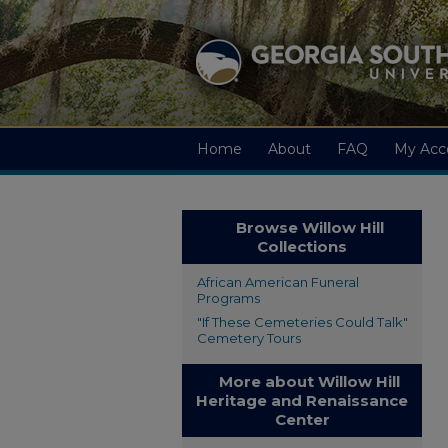
Home
About
FAQ
My Acc
Browse Willow Hill
Collections
African American Funeral
Programs
"If These Cemeteries Could Talk"
Cemetery Tours
More about Willow Hill
Heritage and Renaissance
Center