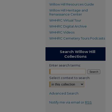
Willow Hill Resources Guide
Willow Hill Heritage and
Renaissance Center
WHHRC Virtual Tour
WHHRC Digital Archive
WHHRC Videos
WHHRC Cemetery Tours Podcasts
Search Willow Hill
Collections
Enter search terms:
Select context to search:
Advanced Search
Notify me via email or
RSS