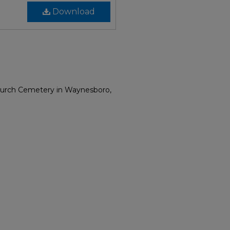
Download
Church Cemetery in Waynesboro,