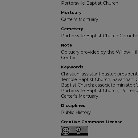
Portersville Baptist Church
Mortuary
Carter's Mortuary
Cemetery
Portersville Baptist Church Cemete
Note
Obituary provided by the Willow Hil
Center.
Keywords
Christian; assistant pastor; presiden
Temple Baptist Church; Savannah, Ge
Baptist Church; associate minister;
Portersville Baptist Church; Porters
Carter's Mortuary
Disciplines
Public History
Creative Commons License