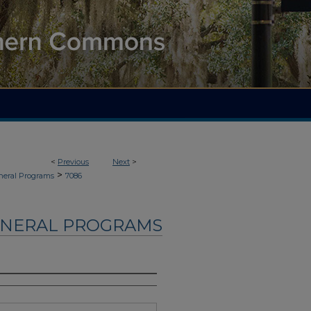
<
Previous
Next
>
>
neral Programs
7086
UNERAL PROGRAMS