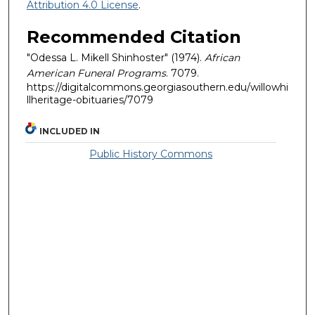
Attribution 4.0 License
.
Recommended Citation
"Odessa L. Mikell Shinhoster" (1974).
African
American Funeral Programs
. 7079.
https://digitalcommons.georgiasouthern.edu/willowhi
llheritage-obituaries/7079
INCLUDED IN
Public History Commons