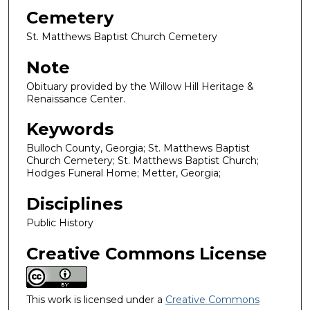
Cemetery
St. Matthews Baptist Church Cemetery
Note
Obituary provided by the Willow Hill Heritage &
Renaissance Center.
Keywords
Bulloch County, Georgia; St. Matthews Baptist
Church Cemetery; St. Matthews Baptist Church;
Hodges Funeral Home; Metter, Georgia;
Disciplines
Public History
Creative Commons License
This work is licensed under a
Creative Commons