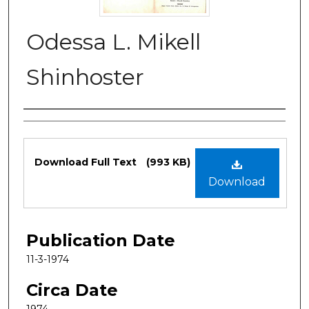
Odessa L. Mikell
Shinhoster
Authors
Files
Download Full Text
(993 KB)
Download
Publication Date
11-3-1974
Circa Date
1974