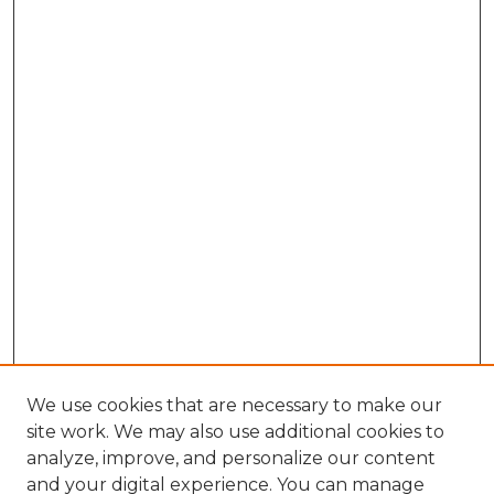
We use cookies that are necessary to make our
site work. We may also use additional cookies to
analyze, improve, and personalize our content
and your digital experience. You can manage