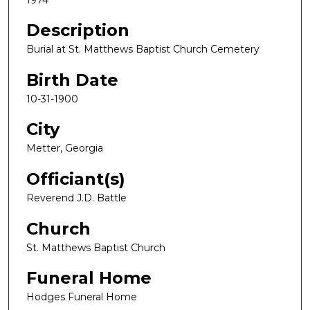
Description
Burial at St. Matthews Baptist Church Cemetery
Birth Date
10-31-1900
City
Metter, Georgia
Officiant(s)
Reverend J.D. Battle
Church
St. Matthews Baptist Church
Funeral Home
Hodges Funeral Home