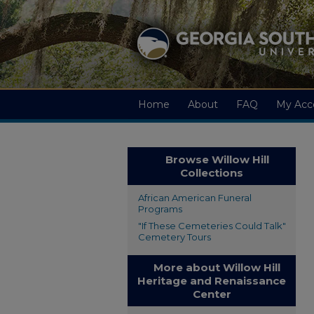
Home
About
FAQ
My Acc
Browse Willow Hill
Collections
African American Funeral
Programs
"If These Cemeteries Could Talk"
Cemetery Tours
More about Willow Hill
Heritage and Renaissance
Center