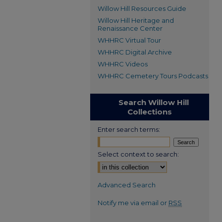
Willow Hill Resources Guide
Willow Hill Heritage and
Renaissance Center
WHHRC Virtual Tour
WHHRC Digital Archive
WHHRC Videos
WHHRC Cemetery Tours Podcasts
Search Willow Hill
Collections
Enter search terms:
Select context to search:
Advanced Search
Notify me via email or
RSS