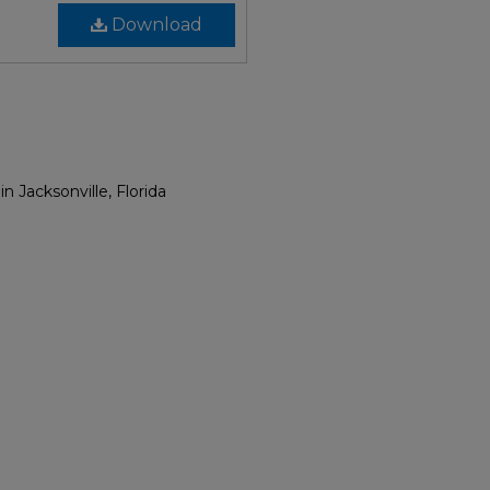
Download
Jacksonville, Florida