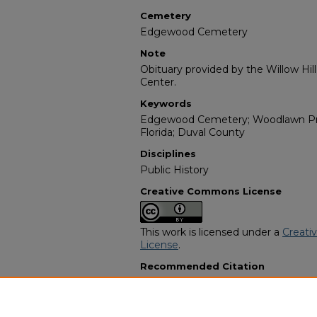
Cemetery
Edgewood Cemetery
Note
Obituary provided by the Willow Hil
Center.
Keywords
Edgewood Cemetery; Woodlawn Pres
Florida; Duval County
Disciplines
Public History
Creative Commons License
This work is licensed under a
Creati
License
.
Recommended Citation
"Barbara Jean Alexander Shields" (2
Programs
. 7077.
https://digitalcommons.georgiasouth