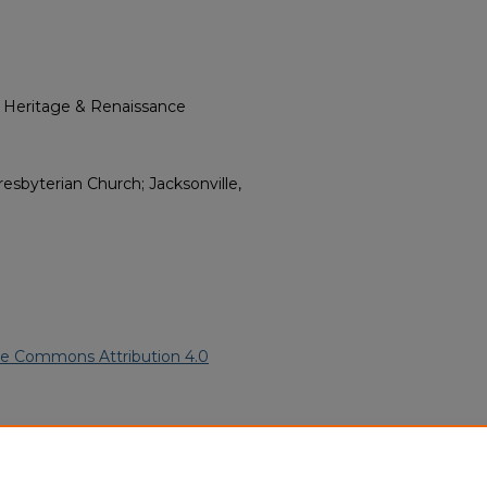
l Heritage & Renaissance
byterian Church; Jacksonville,
ve Commons Attribution 4.0
016).
African American Funeral
ern.edu/willowhillheritage-