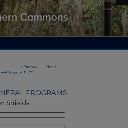
<
Previous
Next
>
>
neral Programs
7077
UNERAL PROGRAMS
r Shields