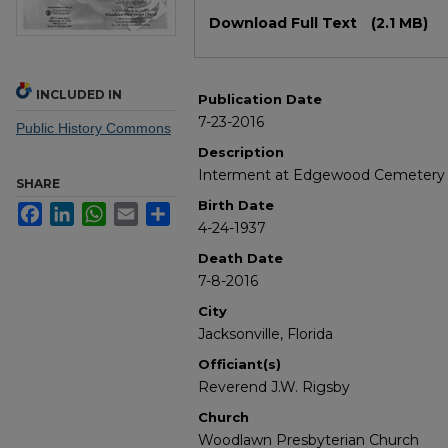
Files
Download Full Text
(2.1 MB)
INCLUDED IN
Publication Date
7-23-2016
Public History Commons
Description
Interment at Edgewood Cemetery in 
SHARE
Birth Date
Facebook
LinkedIn
WhatsApp
Email
Share
4-24-1937
Death Date
7-8-2016
City
Jacksonville, Florida
Officiant(s)
Reverend J.W. Rigsby
Church
Woodlawn Presbyterian Church