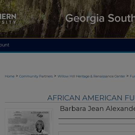
ount
>
>
>
Home
Community Partners
Willow Hill Heritage & Renaissance Center
Fu
AFRICAN AMERICAN F
Barbara Jean Alexande
Authors