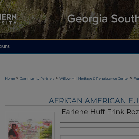
ount
>
>
>
Home
Community Partners
Willow Hill Heritage & Renaissance Center
Fu
AFRICAN AMERICAN F
Earlene Huff Frink Roz
Authors