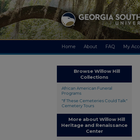
Home
About
FAQ
My Acc
Browse Willow Hill
Collections
African American Funeral
Programs
"If These Cemeteries Could Talk"
Cemetery Tours
More about Willow Hill
Heritage and Renaissance
Center