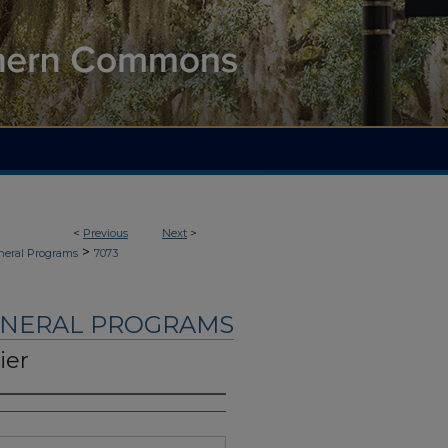
<
Previous
Next
>
>
neral Programs
7073
UNERAL PROGRAMS
ier