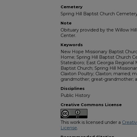
Cemetery
Spring Hill Baptist Church Cemeter
Note
Obituary provided by the Willow Hil
Center.
Keywords
New Hope Missionary Baptist Church
Home; Spring Hill Baptist Church C
Statesboro; East Georgia Regional 
Baptist Church; Spring Hill Missionar
Claxton Poultry; Claxton; married; m
grandmother; great-grandmother; 
Disciplines
Public History
Creative Commons License
This work is licensed under a
Creati
License
.