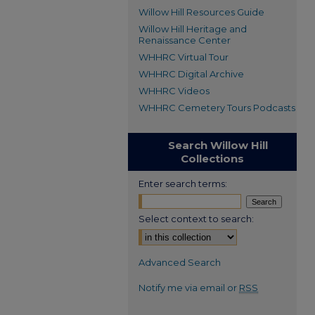
Willow Hill Resources Guide
Willow Hill Heritage and
Renaissance Center
WHHRC Virtual Tour
WHHRC Digital Archive
WHHRC Videos
WHHRC Cemetery Tours Podcasts
Search Willow Hill
Collections
Enter search terms:
Select context to search:
Advanced Search
Notify me via email or
RSS