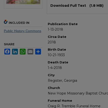
Files
Download Full Text
(1.8 MB)
INCLUDED IN
Publication Date
1-13-2018
Public History Commons
Circa Date
2018
SHARE
Birth Date
Facebook
LinkedIn
WhatsApp
Email
Share
10-21-1933
Death Date
1-4-2018
City
Register, Georgia
Church
New Hope Missionary Baptist Chur
Funeral Home
Craig R. Tremble Funeral Home