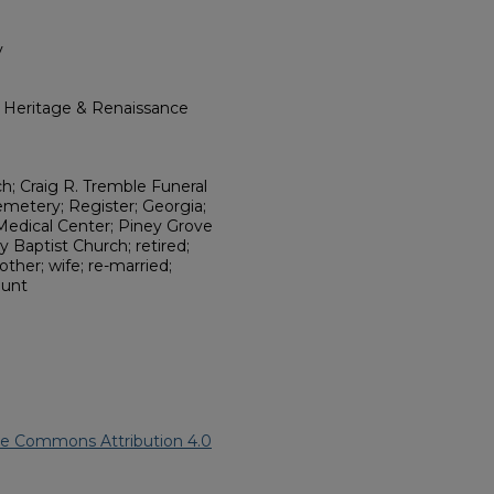
y
l Heritage & Renaissance
; Craig R. Tremble Funeral
emetery; Register; Georgia;
Medical Center; Piney Grove
y Baptist Church; retired;
other; wife; re-married;
aunt
ve Commons Attribution 4.0