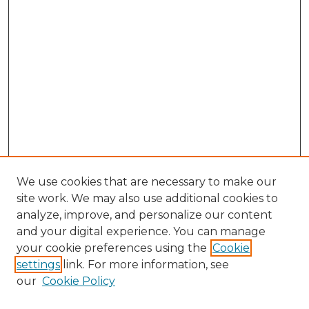
We use cookies that are necessary to make our
site work. We may also use additional cookies to
analyze, improve, and personalize our content
and your digital experience. You can manage
Browse Willow Hill Collections
your cookie preferences using the
Cookie
settings
link. For more information, see
African American Funeral Programs
our
Cookie Policy
"If These Cemeteries Could Talk"
Cemetery Tours