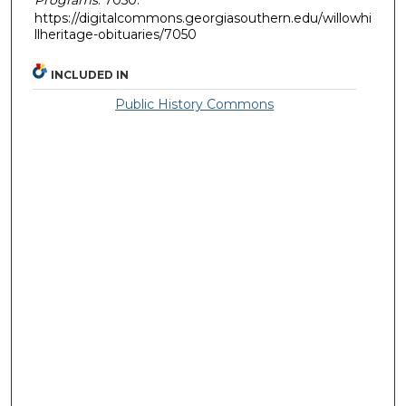
https://digitalcommons.georgiasouthern.edu/willowhi
llheritage-obituaries/7050
INCLUDED IN
Public History Commons