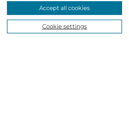
More about Willow Hill Heritage and
Accept all cookies
Renaissance Center
Willow Hill Resources Guide
Cookie settings
Willow Hill Heritage and Renaissance
Center
WHHRC Virtual Tour
WHHRC Digital Archive
WHHRC Videos
WHHRC Cemetery Tours Podcasts
Search Willow Hill Collections
Enter search terms:
Select context to search: