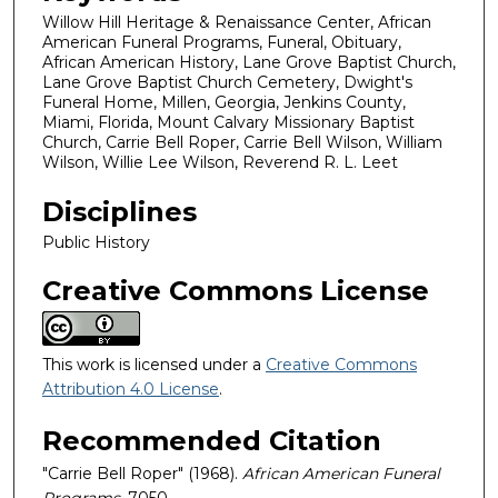
Willow Hill Heritage & Renaissance Center, African
American Funeral Programs, Funeral, Obituary,
African American History, Lane Grove Baptist Church,
Lane Grove Baptist Church Cemetery, Dwight's
Funeral Home, Millen, Georgia, Jenkins County,
Miami, Florida, Mount Calvary Missionary Baptist
Church, Carrie Bell Roper, Carrie Bell Wilson, William
Wilson, Willie Lee Wilson, Reverend R. L. Leet
Disciplines
Public History
Creative Commons License
This work is licensed under a
Creative Commons
Attribution 4.0 License
.
Recommended Citation
"Carrie Bell Roper" (1968).
African American Funeral
Programs
. 7050.