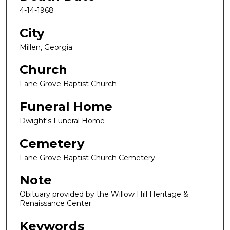
4-14-1968
City
Millen, Georgia
Church
Lane Grove Baptist Church
Funeral Home
Dwight's Funeral Home
Cemetery
Lane Grove Baptist Church Cemetery
Note
Obituary provided by the Willow Hill Heritage &
Renaissance Center.
Keywords