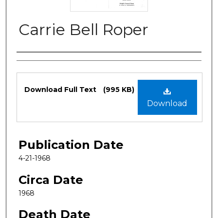
Carrie Bell Roper
Authors
Files
Download Full Text
(995 KB)
Download
Publication Date
4-21-1968
Circa Date
1968
Death Date