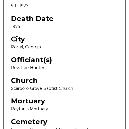
5-11-1927
Death Date
1974
City
Portal, Georgia
Officiant(s)
Rev. Lee Hunter
Church
Scarboro Grove Baptist Church
Mortuary
Payton's Mortuary
Cemetery