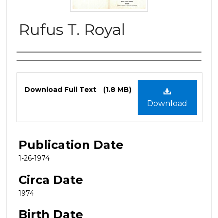
Rufus T. Royal
Authors
Files
Download Full Text
(1.8 MB)
Download
Publication Date
1-26-1974
Circa Date
1974
Birth Date