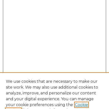
We use cookies that are necessary to make our
site work. We may also use additional cookies to
analyze, improve, and personalize our content
and your digital experience. You can manage
Browse Willow Hill Collections
your cookie preferences using the
Cookie