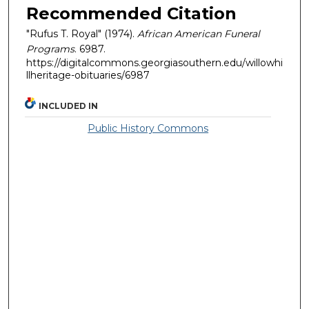
Recommended Citation
"Rufus T. Royal" (1974).
African American Funeral
Programs
. 6987.
https://digitalcommons.georgiasouthern.edu/willowhi
llheritage-obituaries/6987
INCLUDED IN
Public History Commons