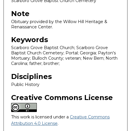
Scarboro Grove Baptist Church Cemetery
Note
Obituary provided by the Willow Hill Heritage &
Renaissance Center.
Keywords
Scarboro Grove Baptist Church; Scarboro Grove
Baptist Church Cemetery; Portal; Georgia; Payton's
Mortuary; Bulloch County; veteran; New Bern; North
Carolina; father; brother;
Disciplines
Public History
Creative Commons License
This work is licensed under a
Creative Commons
Attribution 4.0 License
.