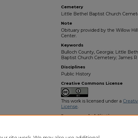
Cemetery
Little Bethel Baptist Church Cemet
Note
Obituary provided by the Willow Hil
Center.
Keywords
Bulloch County, Georgia; Little Beth
Baptist Church Cemetery; James R 
Disciplines
Public History
Creative Commons License
This work is licensed under a
Creati
License
.
Recommended Citation
"Beatrice Rogers" (1982).
African A
https://digitalcommons.georgiasouth
obituaries/6953
ur site work. We may also use additional