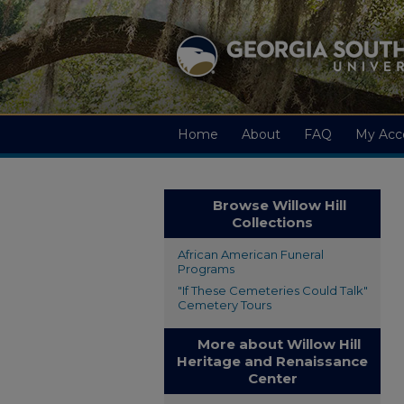
Home
About
FAQ
My Acc
Browse Willow Hill
Collections
African American Funeral
Programs
"If These Cemeteries Could Talk"
Cemetery Tours
More about Willow Hill
Heritage and Renaissance
Center