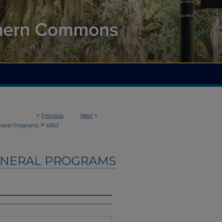
<
Previous
Next
>
>
neral Programs
6953
UNERAL PROGRAMS