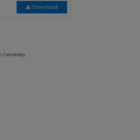
Download
rch Cemetery