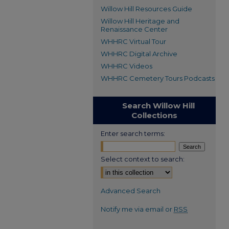
Willow Hill Resources Guide
Willow Hill Heritage and
Renaissance Center
WHHRC Virtual Tour
WHHRC Digital Archive
WHHRC Videos
WHHRC Cemetery Tours Podcasts
Search Willow Hill
Collections
Enter search terms:
Select context to search:
Advanced Search
Notify me via email or
RSS