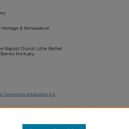
ery
l Heritage & Renaissance
el Baptist Church; Little Bethel
Barnes Mortuary;
ve Commons Attribution 4.0
merican Funeral Programs
. 6953.
ern.edu/willowhillheritage-