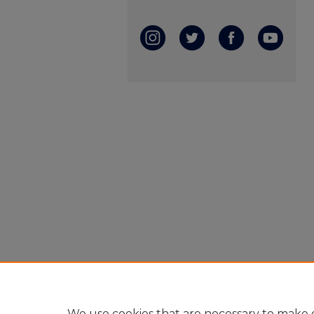
We use cookies that are necessary to make o