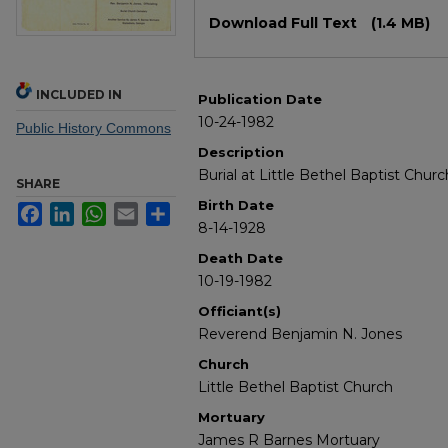
Files
Download Full Text
(1.4 MB)
INCLUDED IN
Publication Date
10-24-1982
Public History Commons
Description
Burial at Little Bethel Baptist Chu
SHARE
Birth Date
Facebook
LinkedIn
WhatsApp
Email
Share
8-14-1928
Death Date
10-19-1982
Officiant(s)
Reverend Benjamin N. Jones
Church
Little Bethel Baptist Church
Mortuary
James R Barnes Mortuary