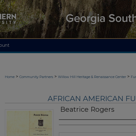
ount
>
>
>
Home
Community Partners
Willow Hill Heritage & Renaissance Center
Fu
AFRICAN AMERICAN F
Beatrice Rogers
Authors