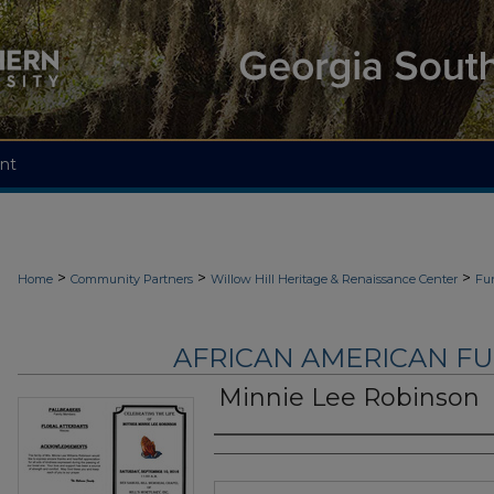
nt
>
>
>
Home
Community Partners
Willow Hill Heritage & Renaissance Center
Fu
AFRICAN AMERICAN F
Minnie Lee Robinson
Authors