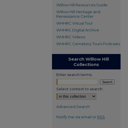
Willow Hill Resources Guide
Willow Hill Heritage and
Renaissance Center
WHHRC Virtual Tour
WHHRC Digital Archive
WHHRC Videos
WHHRC Cemetery Tours Podcasts
Search Willow Hill
Collections
Enter search terms:
Select context to search:
Advanced Search
Notify me via email or
RSS