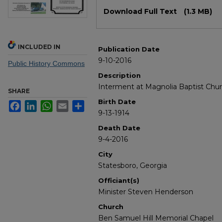
Files
Download Full Text
(1.3 MB)
INCLUDED IN
Publication Date
9-10-2016
Public History Commons
Description
Interment at Magnolia Baptist Ch
SHARE
Birth Date
Facebook
LinkedIn
WhatsApp
Email
Share
9-13-1914
Death Date
9-4-2016
City
Statesboro, Georgia
Officiant(s)
Minister Steven Henderson
Church
Ben Samuel Hill Memorial Chapel