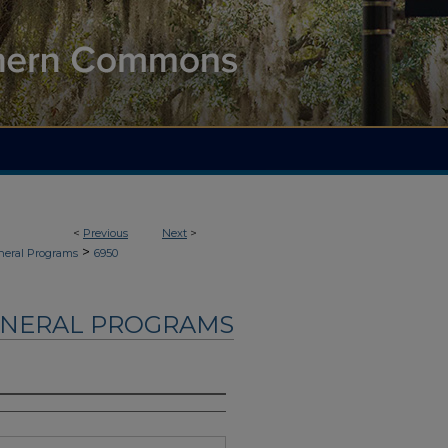
<
Previous
Next
>
>
neral Programs
6950
UNERAL PROGRAMS