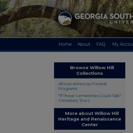
Home
About
FAQ
My Accou
Browse Willow Hill
Collections
African American Funeral
Programs
"If These Cemeteries Could Talk"
Cemetery Tours
More about Willow Hill
Heritage and Renaissance
Center