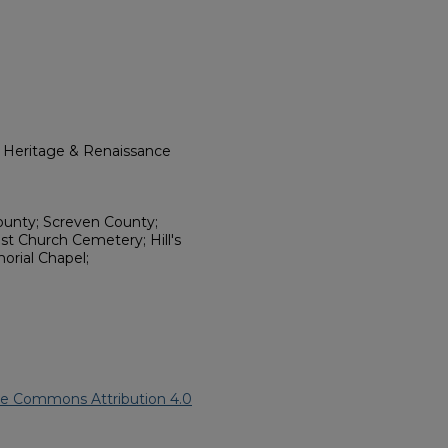
l Heritage & Renaissance
ounty; Screven County;
st Church Cemetery; Hill's
orial Chapel;
ve Commons Attribution 4.0