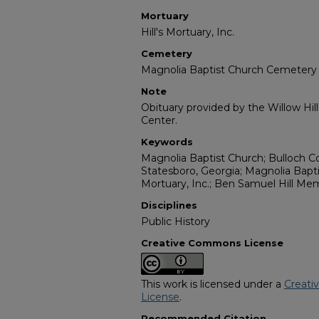
Mortuary
Hill's Mortuary, Inc.
Cemetery
Magnolia Baptist Church Cemetery
Note
Obituary provided by the Willow Hil
Center.
Keywords
Magnolia Baptist Church; Bulloch C
Statesboro, Georgia; Magnolia Bapti
Mortuary, Inc.; Ben Samuel Hill Mem
Disciplines
Public History
Creative Commons License
This work is licensed under a
Creati
License
.
Recommended Citation