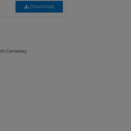
Download
urch Cemetery