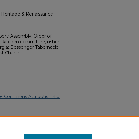
l Heritage & Renaissance
Moore Assembly; Order of
; kitchen committee; usher
rgia; Bessenger Tabernacle
t Church;
ve Commons Attribution 4.0
ican American Funeral
ern.edu/willowhillheritage-