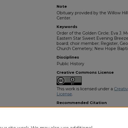
Note
Obituary provided by the Willow Hil
Center.
Keywords
Order of the Golden Circle; Eva J. 
Eastern Star Sweet Evening Breeze
board; choir member; Register, Geo
Church Cemetery; New Hope Baptis
Disciplines
Public History
Creative Commons License
This work is licensed under a
Creati
License
.
Recommended Citation
"Dorothy Mae Robinson" (2017).
Afr
Programs
. 6947.
https://digitalcommons.georgiasouth
obituaries/6947