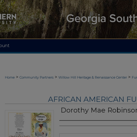
ount
>
>
>
Home
Community Partners
Willow Hill Heritage & Renaissance Center
Fu
AFRICAN AMERICAN F
Dorothy Mae Robinso
Authors