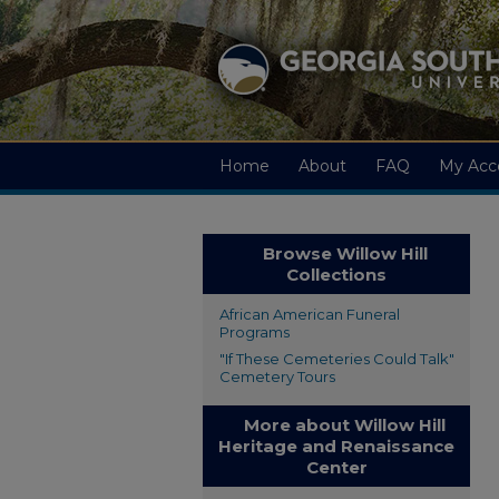
Home
About
FAQ
My Acc
Browse Willow Hill
Collections
African American Funeral
Programs
"If These Cemeteries Could Talk"
Cemetery Tours
More about Willow Hill
Heritage and Renaissance
Center