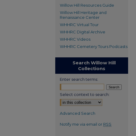
Willow Hill Resources Guide
Willow Hill Heritage and
Renaissance Center
WHHRC Virtual Tour
WHHRC Digital Archive
WHHRC Videos
WHHRC Cemetery Tours Podcasts
Search Willow Hill
Collections
Enter search terms:
Select context to search:
Advanced Search
Notify me via email or
RSS