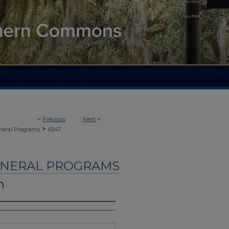
<
Previous
Next
>
>
neral Programs
6947
UNERAL PROGRAMS
n