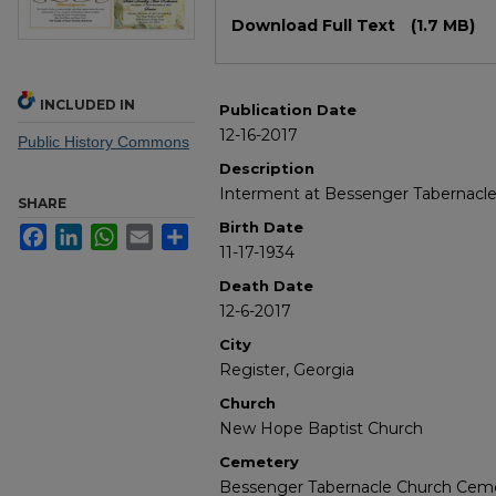
Files
Download Full Text
(1.7 MB)
INCLUDED IN
Publication Date
12-16-2017
Public History Commons
Description
Interment at Bessenger Tabernacl
SHARE
Birth Date
Facebook
LinkedIn
WhatsApp
Email
Share
11-17-1934
Death Date
12-6-2017
City
Register, Georgia
Church
New Hope Baptist Church
Cemetery
Bessenger Tabernacle Church Cem