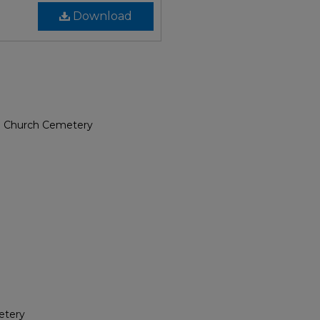
Download
e Church Cemetery
etery