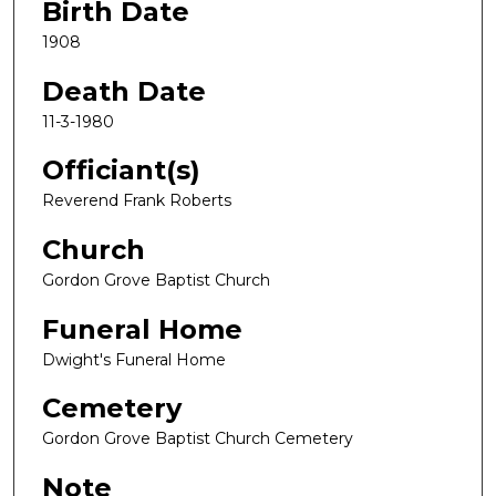
Birth Date
1908
Death Date
11-3-1980
Officiant(s)
Reverend Frank Roberts
Church
Gordon Grove Baptist Church
Funeral Home
Dwight's Funeral Home
Cemetery
Gordon Grove Baptist Church Cemetery
Note