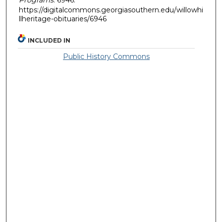
https://digitalcommons.georgiasouthern.edu/willowhi
llheritage-obituaries/6946
INCLUDED IN
Public History Commons