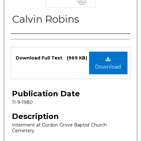
Calvin Robins
Authors
Files
Download Full Text
(969 KB)
Download
Publication Date
11-9-1980
Description
Interment at Gordon Grove Baptist Church
Cemetery