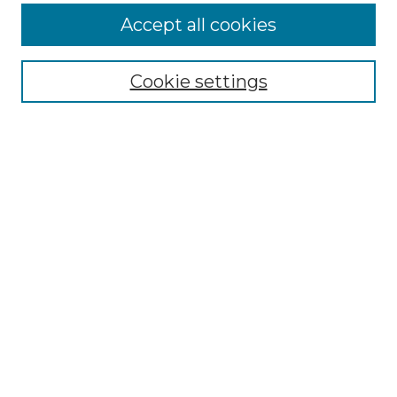
More about Willow Hill Heritage and
Accept all cookies
Renaissance Center
Willow Hill Resources Guide
Cookie settings
Willow Hill Heritage and Renaissance
Center
WHHRC Virtual Tour
WHHRC Digital Archive
WHHRC Videos
WHHRC Cemetery Tours Podcasts
Search Willow Hill Collections
Enter search terms:
Select context to search: