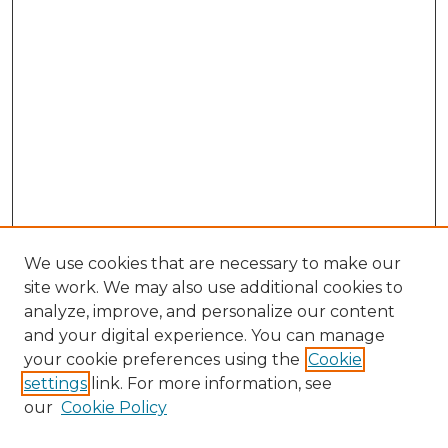
We use cookies that are necessary to make our
site work. We may also use additional cookies to
analyze, improve, and personalize our content
and your digital experience. You can manage
Browse Willow Hill Collections
your cookie preferences using the
Cookie
settings
link. For more information, see
African American Funeral Programs
our
Cookie Policy
"If These Cemeteries Could Talk"
Cemetery Tours