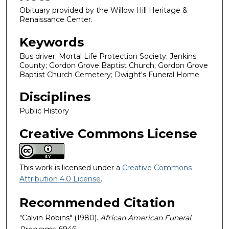
Obituary provided by the Willow Hill Heritage &
Renaissance Center.
Keywords
Bus driver; Mortal Life Protection Society; Jenkins
County; Gordon Grove Baptist Church; Gordon Grove
Baptist Church Cemetery; Dwight's Funeral Home
Disciplines
Public History
Creative Commons License
This work is licensed under a
Creative Commons
Attribution 4.0 License
.
Recommended Citation
"Calvin Robins" (1980).
African American Funeral
Programs
. 6946.