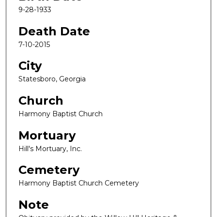
9-28-1933
Death Date
7-10-2015
City
Statesboro, Georgia
Church
Harmony Baptist Church
Mortuary
Hill's Mortuary, Inc.
Cemetery
Harmony Baptist Church Cemetery
Note