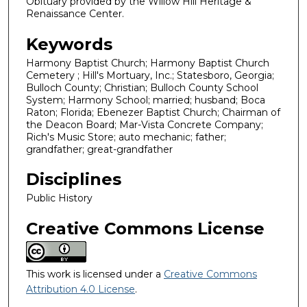
Obituary provided by the Willow Hill Heritage &
Renaissance Center.
Keywords
Harmony Baptist Church; Harmony Baptist Church
Cemetery ; Hill's Mortuary, Inc.; Statesboro, Georgia;
Bulloch County; Christian; Bulloch County School
System; Harmony School; married; husband; Boca
Raton; Florida; Ebenezer Baptist Church; Chairman of
the Deacon Board; Mar-Vista Concrete Company;
Rich's Music Store; auto mechanic; father;
grandfather; great-grandfather
Disciplines
Public History
Creative Commons License
This work is licensed under a
Creative Commons
Attribution 4.0 License
.