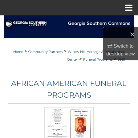
Menu
Home
Search
×
Browse
Switch to
>
>
My Account
Home
Community Partners
Willow Hill Heritage & Renaissance
desktop
view
>
>
Center
Funeral Programs
6939
About
AFRICAN AMERICAN FUNERAL
Digital Commons Network™
PROGRAMS