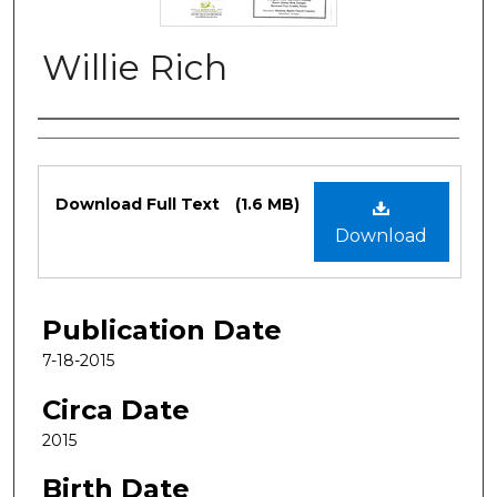
Willie Rich
Authors
Files
Download Full Text
(1.6 MB)
Download
Publication Date
7-18-2015
Circa Date
2015
Birth Date