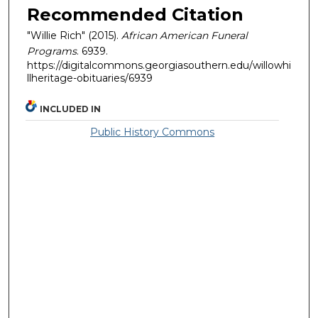
Recommended Citation
"Willie Rich" (2015).
African American Funeral
Programs
. 6939.
https://digitalcommons.georgiasouthern.edu/willowhi
llheritage-obituaries/6939
INCLUDED IN
Public History Commons