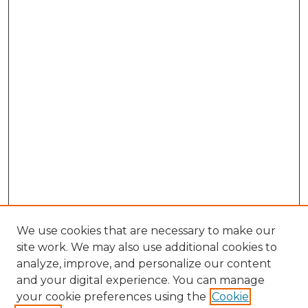
We use cookies that are necessary to make our
site work. We may also use additional cookies to
analyze, improve, and personalize our content
and your digital experience. You can manage
Browse Willow Hill Collections
your cookie preferences using the
Cookie