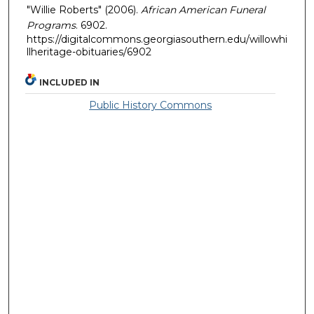
"Willie Roberts" (2006).
African American Funeral
Programs
. 6902.
https://digitalcommons.georgiasouthern.edu/willowhi
llheritage-obituaries/6902
INCLUDED IN
Public History Commons