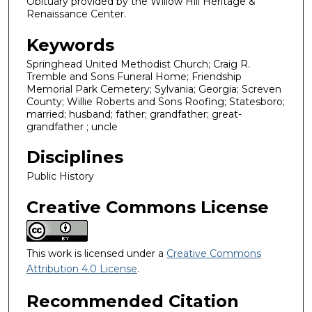
Obituary provided by the Willow Hill Heritage &
Renaissance Center.
Keywords
Springhead United Methodist Church; Craig R.
Tremble and Sons Funeral Home; Friendship
Memorial Park Cemetery; Sylvania; Georgia; Screven
County; Willie Roberts and Sons Roofing; Statesboro;
married; husband; father; grandfather; great-
grandfather ; uncle
Disciplines
Public History
Creative Commons License
This work is licensed under a
Creative Commons
Attribution 4.0 License
.
Recommended Citation