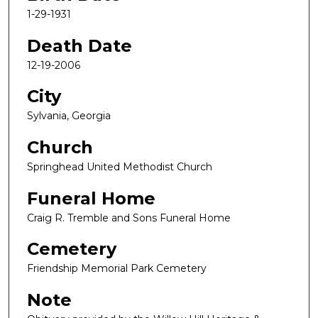
1-29-1931
Death Date
12-19-2006
City
Sylvania, Georgia
Church
Springhead United Methodist Church
Funeral Home
Craig R. Tremble and Sons Funeral Home
Cemetery
Friendship Memorial Park Cemetery
Note