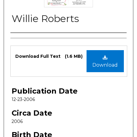
Willie Roberts
Authors
Files
Download Full Text
(1.6 MB)
Download
Publication Date
12-23-2006
Circa Date
2006
Birth Date