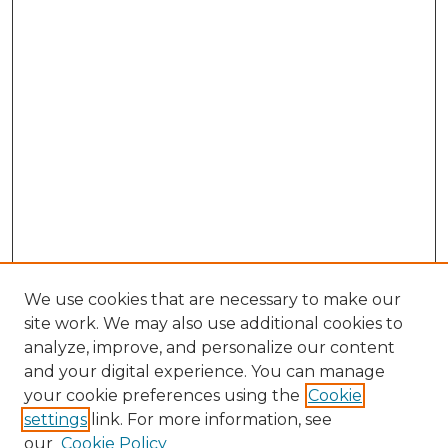
We use cookies that are necessary to make our
site work. We may also use additional cookies to
analyze, improve, and personalize our content
and your digital experience. You can manage
Browse Willow Hill Collections
your cookie preferences using the
Cookie
settings
link. For more information, see
African American Funeral Programs
our
Cookie Policy
"If These Cemeteries Could Talk"