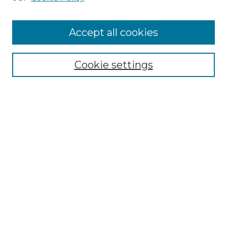
Cemetery Tours
More about Willow Hill Heritage and
Accept all cookies
Renaissance Center
Willow Hill Resources Guide
Cookie settings
Willow Hill Heritage and Renaissance
Center
WHHRC Virtual Tour
WHHRC Digital Archive
WHHRC Videos
WHHRC Cemetery Tours Podcasts
Search Willow Hill Collections
Enter search terms: