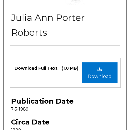
Julia Ann Porter
Roberts
Authors
Files
Download Full Text
(1.0 MB)
Download
Publication Date
7-3-1989
Circa Date
1989