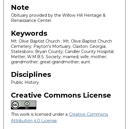
Note
Obituary provided by the Willow Hill Heritage &
Renaissance Center.
Keywords
Mt. Olive Baptist Church ; Mt. Olive Baptist Church
Cemetery; Payton's Mortuary; Claxton; Georgia;
Statesboro; Bryan County; Candler County Hospital;
Metter; W.M.B.S. Society; married; wife; mother;
grandmother; great-grandmother; aunt
Disciplines
Public History
Creative Commons License
This work is licensed under a
Creative Commons
Attribution 4.0 License
.