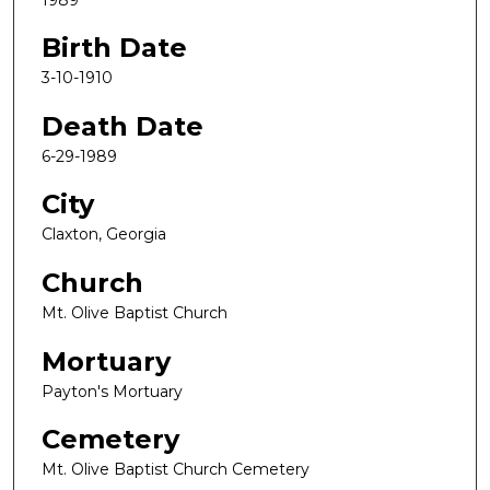
Birth Date
3-10-1910
Death Date
6-29-1989
City
Claxton, Georgia
Church
Mt. Olive Baptist Church
Mortuary
Payton's Mortuary
Cemetery
Mt. Olive Baptist Church Cemetery