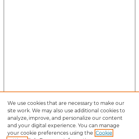
We use cookies that are necessary to make our
site work. We may also use additional cookies to
analyze, improve, and personalize our content
and your digital experience. You can manage
Browse Willow Hill Collections
your cookie preferences using the
Cookie