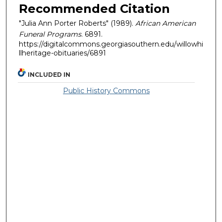
Recommended Citation
"Julia Ann Porter Roberts" (1989).
African American
Funeral Programs
. 6891.
https://digitalcommons.georgiasouthern.edu/willowhi
llheritage-obituaries/6891
INCLUDED IN
Public History Commons