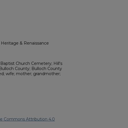
l Heritage & Renaissance
Baptist Church Cemetery; Hill's
 Bulloch County; Bulloch County
ed; wife; mother; grandmother;
ve Commons Attribution 4.0