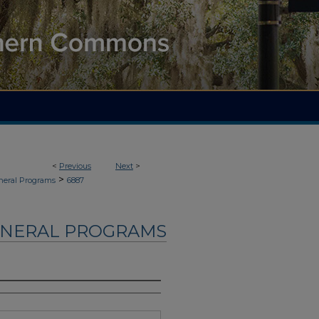
<
Previous
Next
>
>
neral Programs
6887
UNERAL PROGRAMS