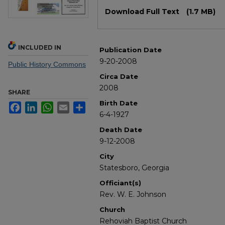
Files
Download Full Text
(1.7 MB)
INCLUDED IN
Publication Date
9-20-2008
Public History Commons
Circa Date
2008
SHARE
Birth Date
Facebook
LinkedIn
WhatsApp
Email
Share
6-4-1927
Death Date
9-12-2008
City
Statesboro, Georgia
Officiant(s)
Rev. W. E. Johnson
Church
Rehoviah Baptist Church