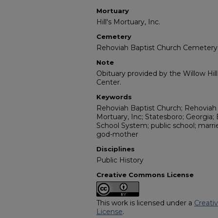
Mortuary
Hill's Mortuary, Inc.
Cemetery
Rehoviah Baptist Church Cemetery
Note
Obituary provided by the Willow Hil
Center.
Keywords
Rehoviah Baptist Church; Rehoviah 
Mortuary, Inc; Statesboro; Georgia;
School System; public school; marri
god-mother
Disciplines
Public History
Creative Commons License
This work is licensed under a
Creati
License
.