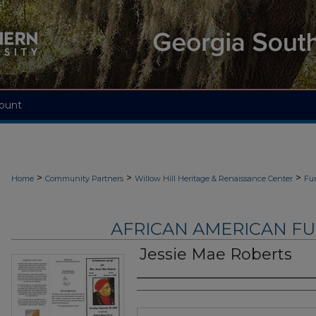
ount
>
>
>
Home
Community Partners
Willow Hill Heritage & Renaissance Center
Fu
AFRICAN AMERICAN F
Jessie Mae Roberts
Authors