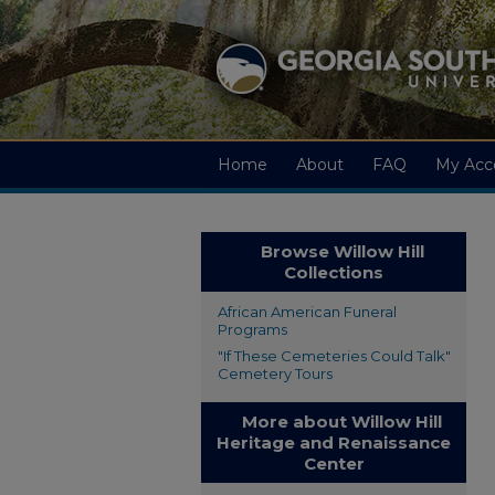
Home
About
FAQ
My Acc
Browse Willow Hill
Collections
African American Funeral
Programs
"If These Cemeteries Could Talk"
Cemetery Tours
More about Willow Hill
Heritage and Renaissance
Center