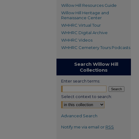
Willow Hill Resources Guide
Willow Hill Heritage and
Renaissance Center
WHHRC Virtual Tour
WHHRC Digital Archive
WHHRC Videos
WHHRC Cemetery Tours Podcasts
Search Willow Hill
Collections
Enter search terms:
Select context to search:
Advanced Search
Notify me via email or
RSS