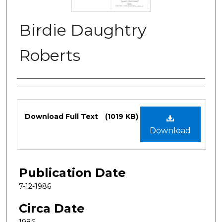
Birdie Daughtry
Roberts
Authors
Files
Download Full Text
(1019 KB)
Download
Publication Date
7-12-1986
Circa Date
1986