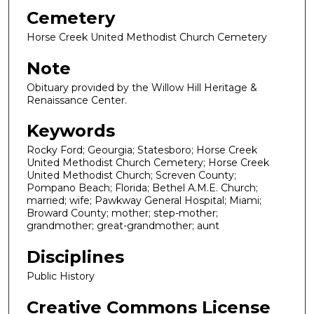
Cemetery
Horse Creek United Methodist Church Cemetery
Note
Obituary provided by the Willow Hill Heritage &
Renaissance Center.
Keywords
Rocky Ford; Geourgia; Statesboro; Horse Creek
United Methodist Church Cemetery; Horse Creek
United Methodist Church; Screven County;
Pompano Beach; Florida; Bethel A.M.E. Church;
married; wife; Pawkway General Hospital; Miami;
Broward County; mother; step-mother;
grandmother; great-grandmother; aunt
Disciplines
Public History
Creative Commons License