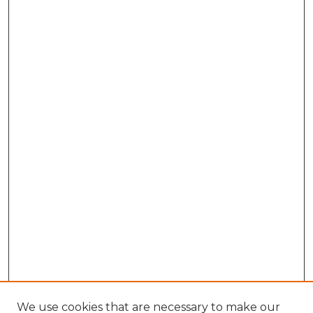
We use cookies that are necessary to make our