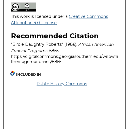
This work is licensed under a
Creative Commons
Attribution 4.0 License
.
Recommended Citation
"Birdie Daughtry Roberts" (1986).
African American
Funeral Programs
. 6855.
https://digitalcommons.georgiasouthern.edu/willowhi
llheritage-obituaries/6855
INCLUDED IN
Public History Commons