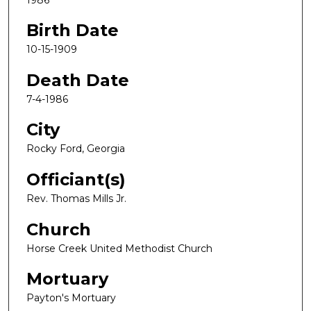
Birth Date
10-15-1909
Death Date
7-4-1986
City
Rocky Ford, Georgia
Officiant(s)
Rev. Thomas Mills Jr.
Church
Horse Creek United Methodist Church
Mortuary
Payton's Mortuary