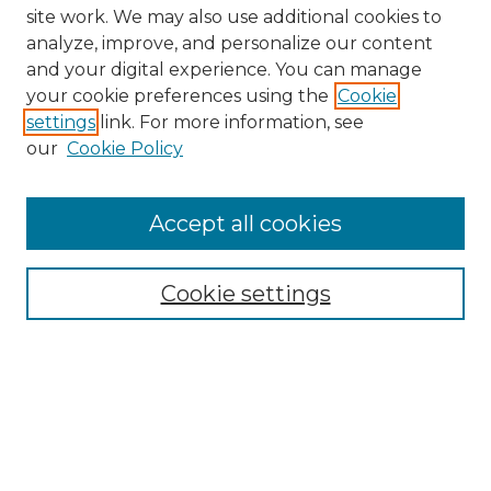
site work. We may also use additional cookies to
analyze, improve, and personalize our content
and your digital experience. You can manage
Browse Willow Hill Collections
your cookie preferences using the
Cookie
settings
link. For more information, see
African American Funeral Programs
our
Cookie Policy
"If These Cemeteries Could Talk"
Cemetery Tours
More about Willow Hill Heritage and
Accept all cookies
Renaissance Center
Willow Hill Resources Guide
Cookie settings
Willow Hill Heritage and Renaissance
Center
WHHRC Virtual Tour
WHHRC Digital Archive
WHHRC Videos
WHHRC Cemetery Tours Podcasts