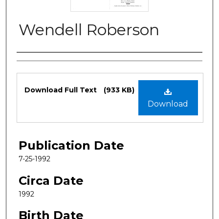
Wendell Roberson
Authors
Files
Download Full Text
(933 KB)
Download
Publication Date
7-25-1992
Circa Date
1992
Birth Date