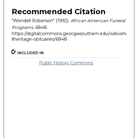
Recommended Citation
"Wendell Roberson" (1992).
African American Funeral
Programs
. 6848.
https://digitalcommons.georgiasouthern.edu/willowhi
llheritage-obituaries/6848
INCLUDED IN
Public History Commons