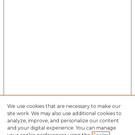
We use cookies that are necessary to make our
site work. We may also use additional cookies to
analyze, improve, and personalize our content
and your digital experience. You can manage
Browse Willow Hill Collections