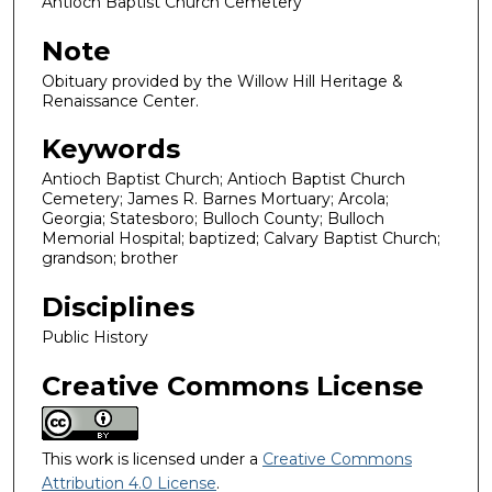
Antioch Baptist Church Cemetery
Note
Obituary provided by the Willow Hill Heritage &
Renaissance Center.
Keywords
Antioch Baptist Church; Antioch Baptist Church
Cemetery; James R. Barnes Mortuary; Arcola;
Georgia; Statesboro; Bulloch County; Bulloch
Memorial Hospital; baptized; Calvary Baptist Church;
grandson; brother
Disciplines
Public History
Creative Commons License
This work is licensed under a
Creative Commons
Attribution 4.0 License
.