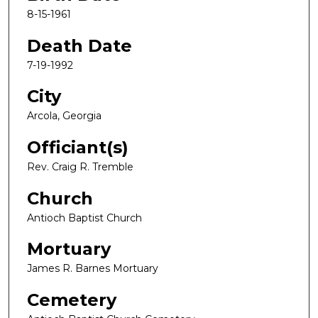
8-15-1961
Death Date
7-19-1992
City
Arcola, Georgia
Officiant(s)
Rev. Craig R. Tremble
Church
Antioch Baptist Church
Mortuary
James R. Barnes Mortuary
Cemetery