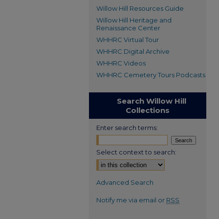
Willow Hill Resources Guide
Willow Hill Heritage and
Renaissance Center
WHHRC Virtual Tour
WHHRC Digital Archive
WHHRC Videos
WHHRC Cemetery Tours Podcasts
Search Willow Hill
Collections
Enter search terms:
Select context to search:
Advanced Search
Notify me via email or
RSS