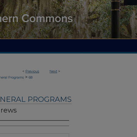
<
Previous
Next
>
>
neral Programs
68
UNERAL PROGRAMS
drews