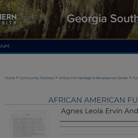
ount
>
>
>
Home
Community Partners
Willow Hill Heritage & Renaissance Center
Fu
AFRICAN AMERICAN F
Agnes Leola Ervin An
Authors