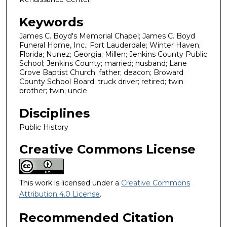
Keywords
James C. Boyd's Memorial Chapel; James C. Boyd
Funeral Home, Inc.; Fort Lauderdale; Winter Haven;
Florida; Nunez; Georgia; Millen; Jenkins County Public
School; Jenkins County; married; husband; Lane
Grove Baptist Church; father; deacon; Broward
County School Board; truck driver; retired; twin
brother; twin; uncle
Disciplines
Public History
Creative Commons License
This work is licensed under a
Creative Commons
Attribution 4.0 License
.
Recommended Citation