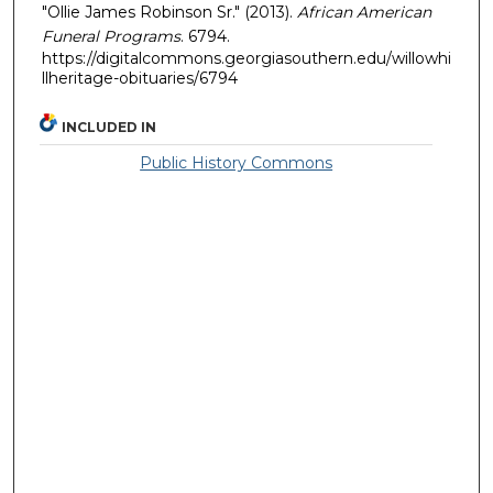
"Ollie James Robinson Sr." (2013).
African American
Funeral Programs
. 6794.
https://digitalcommons.georgiasouthern.edu/willowhi
llheritage-obituaries/6794
INCLUDED IN
Public History Commons