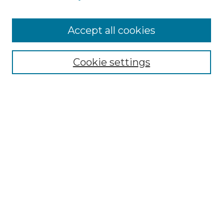
Cemetery Tours
More about Willow Hill Heritage and
Accept all cookies
Renaissance Center
Willow Hill Resources Guide
Cookie settings
Willow Hill Heritage and Renaissance
Center
WHHRC Virtual Tour
WHHRC Digital Archive
WHHRC Videos
WHHRC Cemetery Tours Podcasts
Search Willow Hill Collections
Enter search terms: