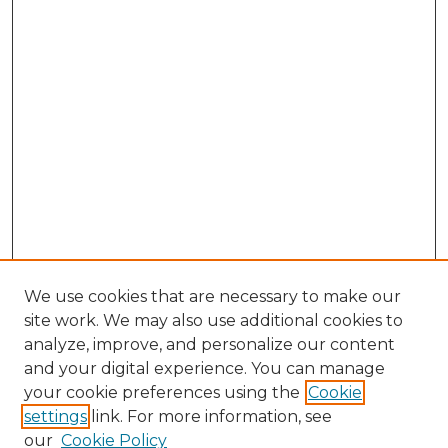
We use cookies that are necessary to make our
site work. We may also use additional cookies to
analyze, improve, and personalize our content
and your digital experience. You can manage
Browse Willow Hill Collections
your cookie preferences using the
Cookie
settings
link. For more information, see
African American Funeral Programs
our
Cookie Policy
"If These Cemeteries Could Talk"