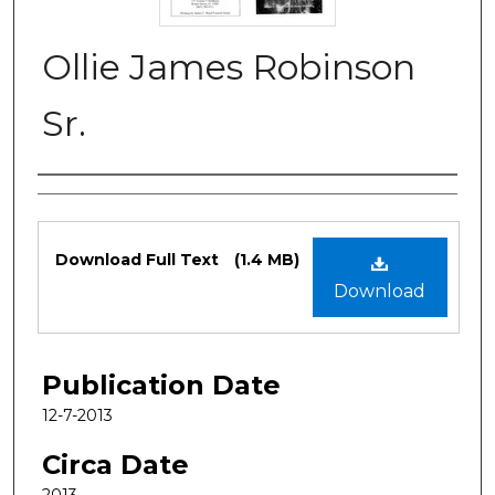
Ollie James Robinson
Sr.
Authors
Files
Download Full Text
(1.4 MB)
Download
Publication Date
12-7-2013
Circa Date
2013