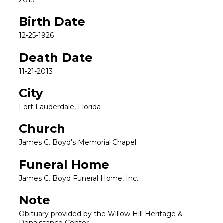
Birth Date
12-25-1926
Death Date
11-21-2013
City
Fort Lauderdale, Florida
Church
James C. Boyd's Memorial Chapel
Funeral Home
James C. Boyd Funeral Home, Inc.
Note
Obituary provided by the Willow Hill Heritage &
Renaissance Center.