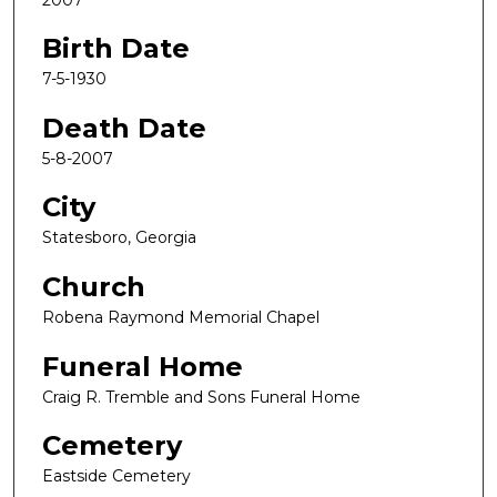
Birth Date
7-5-1930
Death Date
5-8-2007
City
Statesboro, Georgia
Church
Robena Raymond Memorial Chapel
Funeral Home
Craig R. Tremble and Sons Funeral Home
Cemetery
Eastside Cemetery