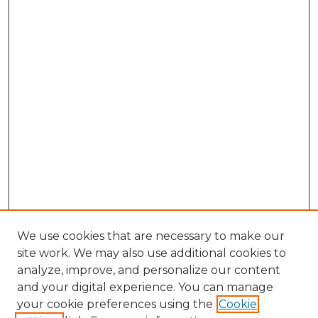
We use cookies that are necessary to make our
site work. We may also use additional cookies to
analyze, improve, and personalize our content
and your digital experience. You can manage
Browse Willow Hill Collections
your cookie preferences using the
Cookie