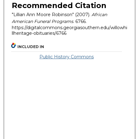
Recommended Citation
"Lillian Ann Moore Robinson" (2007).
African
American Funeral Programs
. 6766.
https://digitalcommons.georgiasouthern.edu/willowhi
llheritage-obituaries/6766
INCLUDED IN
Public History Commons