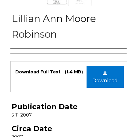
Lillian Ann Moore
Robinson
Authors
Files
Download Full Text
(1.4 MB)
Download
Publication Date
5-11-2007
Circa Date
2007