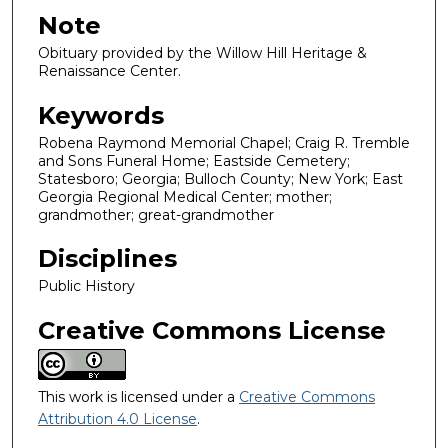
Note
Obituary provided by the Willow Hill Heritage &
Renaissance Center.
Keywords
Robena Raymond Memorial Chapel; Craig R. Tremble
and Sons Funeral Home; Eastside Cemetery;
Statesboro; Georgia; Bulloch County; New York; East
Georgia Regional Medical Center; mother;
grandmother; great-grandmother
Disciplines
Public History
Creative Commons License
This work is licensed under a
Creative Commons
Attribution 4.0 License
.