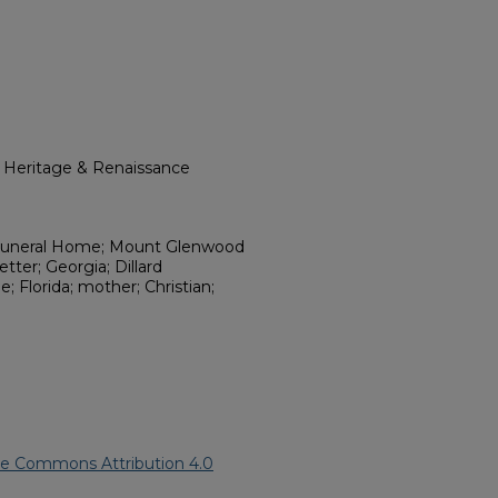
l Heritage & Renaissance
 Funeral Home; Mount Glenwood
tter; Georgia; Dillard
 Florida; mother; Christian;
ve Commons Attribution 4.0