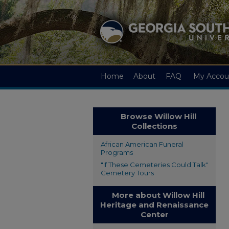
Home
About
FAQ
My Accou
Browse Willow Hill
Collections
African American Funeral
Programs
"If These Cemeteries Could Talk"
Cemetery Tours
More about Willow Hill
Heritage and Renaissance
Center