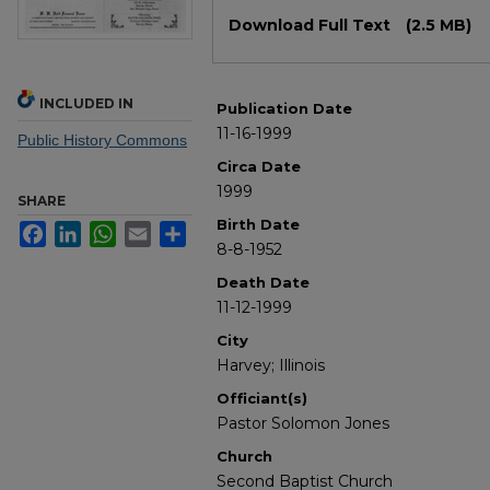
Files
Download Full Text
(2.5 MB)
INCLUDED IN
Publication Date
11-16-1999
Public History Commons
Circa Date
1999
SHARE
Birth Date
Facebook
LinkedIn
WhatsApp
Email
Share
8-8-1952
Death Date
11-12-1999
City
Harvey; Illinois
Officiant(s)
Pastor Solomon Jones
Church
Second Baptist Church