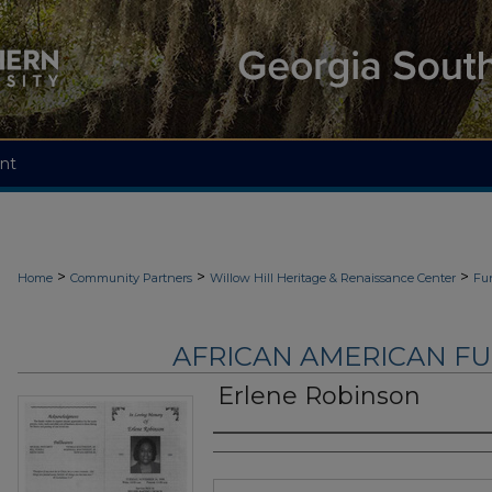
nt
>
>
>
Home
Community Partners
Willow Hill Heritage & Renaissance Center
Fu
AFRICAN AMERICAN F
Erlene Robinson
Authors