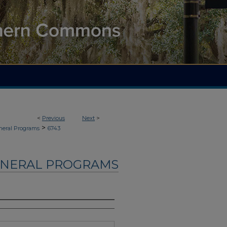
<
Previous
Next
>
>
neral Programs
6743
UNERAL PROGRAMS