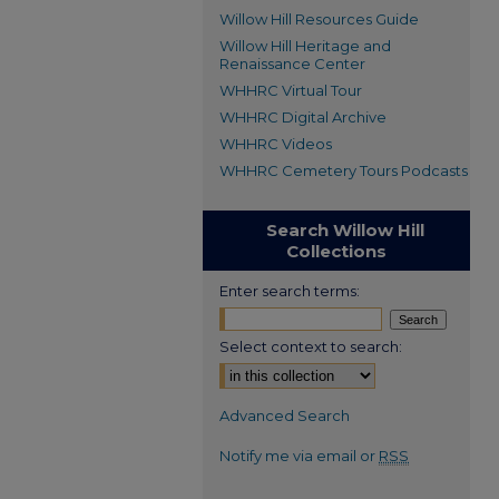
Willow Hill Resources Guide
Willow Hill Heritage and
Renaissance Center
WHHRC Virtual Tour
WHHRC Digital Archive
WHHRC Videos
WHHRC Cemetery Tours Podcasts
Search Willow Hill
Collections
Enter search terms:
Select context to search:
Advanced Search
Notify me via email or
RSS