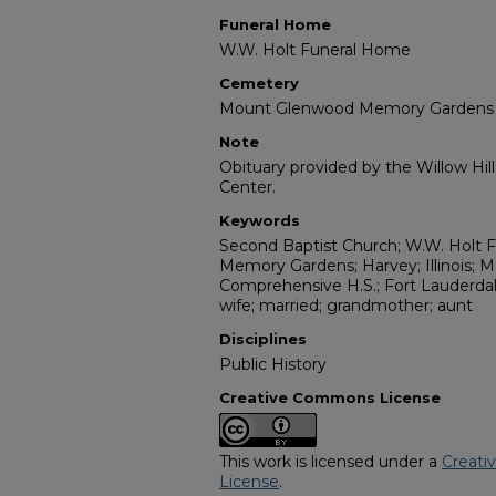
Funeral Home
W.W. Holt Funeral Home
Cemetery
Mount Glenwood Memory Gardens
Note
Obituary provided by the Willow Hil
Center.
Keywords
Second Baptist Church; W.W. Holt
Memory Gardens; Harvey; Illinois; Me
Comprehensive H.S.; Fort Lauderdale;
wife; married; grandmother; aunt
Disciplines
Public History
Creative Commons License
This work is licensed under a
Creati
License
.