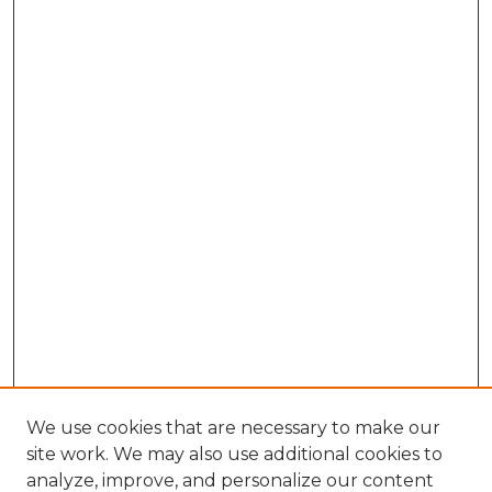
We use cookies that are necessary to make our
site work. We may also use additional cookies to
analyze, improve, and personalize our content