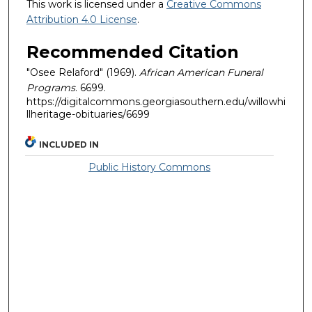
This work is licensed under a
Creative Commons
Attribution 4.0 License
.
Recommended Citation
"Osee Relaford" (1969).
African American Funeral
Programs
. 6699.
https://digitalcommons.georgiasouthern.edu/willowhi
llheritage-obituaries/6699
INCLUDED IN
Public History Commons