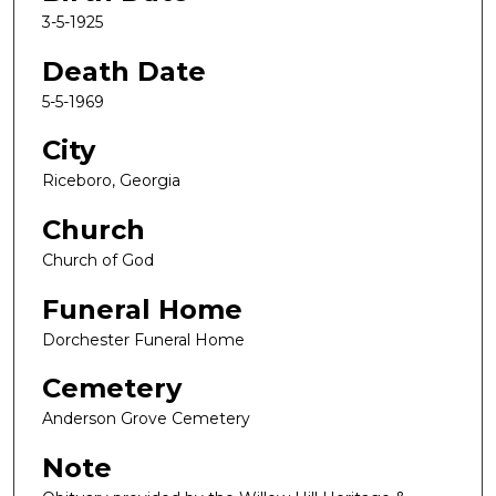
3-5-1925
Death Date
5-5-1969
City
Riceboro, Georgia
Church
Church of God
Funeral Home
Dorchester Funeral Home
Cemetery
Anderson Grove Cemetery
Note