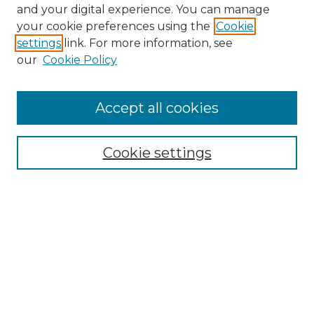
and your digital experience. You can manage
Browse Willow Hill Collections
your cookie preferences using the
Cookie
settings
link. For more information, see
African American Funeral Programs
our
Cookie Policy
"If These Cemeteries Could Talk"
Cemetery Tours
More about Willow Hill Heritage and
Accept all cookies
Renaissance Center
Willow Hill Resources Guide
Cookie settings
Willow Hill Heritage and Renaissance
Center
WHHRC Virtual Tour
WHHRC Digital Archive
WHHRC Videos
WHHRC Cemetery Tours Podcasts
Search Willow Hill Collections
Enter search terms: