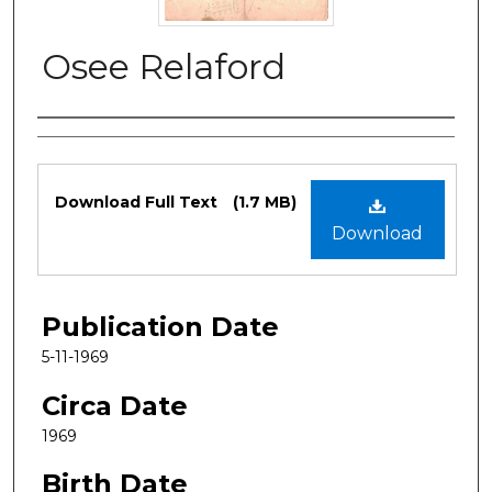
Osee Relaford
Authors
Files
Download Full Text
(1.7 MB)
Download
Publication Date
5-11-1969
Circa Date
1969
Birth Date