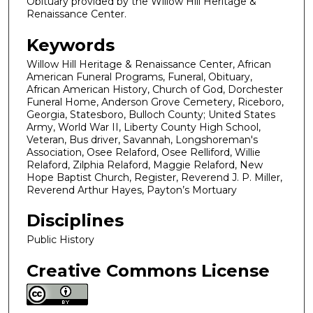
Obituary provided by the Willow Hill Heritage &
Renaissance Center.
Keywords
Willow Hill Heritage & Renaissance Center, African
American Funeral Programs, Funeral, Obituary,
African American History, Church of God, Dorchester
Funeral Home, Anderson Grove Cemetery, Riceboro,
Georgia, Statesboro, Bulloch County; United States
Army, World War II, Liberty County High School,
Veteran, Bus driver, Savannah, Longshoreman's
Association, Osee Relaford, Osee Relliford, Willie
Relaford, Zilphia Relaford, Maggie Relaford, New
Hope Baptist Church, Register, Reverend J. P. Miller,
Reverend Arthur Hayes, Payton’s Mortuary
Disciplines
Public History
Creative Commons License