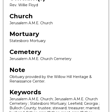
Rev. Willie Floyd
Church
Jerusalem A.M.E. Church
Mortuary
Statesboro Mortuary
Cemetery
Jerusalem A.M.E. Church Cemetery
Note
Obituary provided by the Willow Hill Heritage &
Renaissance Center.
Keywords
Jerusalem A.M.E. Church; Jerusalem A.M.E. Church
Cemetery ; Statesboro Mortuary; Leefield; Georgia ;
Bulloch County; trustee; steward; treasurer; married;