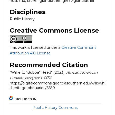
husband; father; grandfather; great-grandfather
Disciplines
Public History
Creative Commons License
This work is licensed under a
Creative Commons
Attribution 4.0 License
.
Recommended Citation
"Willie C. "Bubba" Reed" (2023).
African American
Funeral Programs
. 6650.
https://digitalcommons.georgiasouthern.edu/willowhi
llheritage-obituaries/6650
INCLUDED IN
Public History Commons