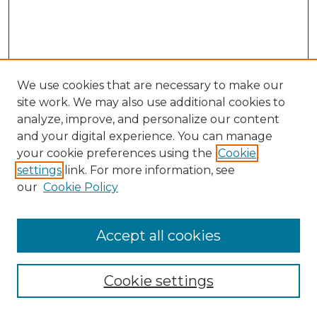
We use cookies that are necessary to make our
site work. We may also use additional cookies to
analyze, improve, and personalize our content
and your digital experience. You can manage
Browse Willow Hill Collections
your cookie preferences using the
Cookie
settings
link. For more information, see
African American Funeral Programs
our
Cookie Policy
"If These Cemeteries Could Talk"
Cemetery Tours
More about Willow Hill Heritage and
Accept all cookies
Renaissance Center
Willow Hill Resources Guide
Cookie settings
Willow Hill Heritage and Renaissance
Center