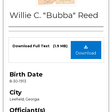
Willie C. "Bubba" Reed
Authors
Files
Download Full Text
(1.9 MB)
Download
Birth Date
8-30-1913
City
Leefield, Georgia
Officiant(s)