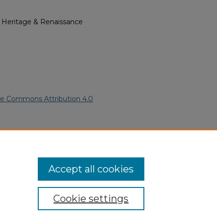
l Heritage & Renaissance
ve Commons Attribution 4.0
 American Funeral Programs
.
ern.edu/willowhillheritage-
Accept all cookies
Cookie settings