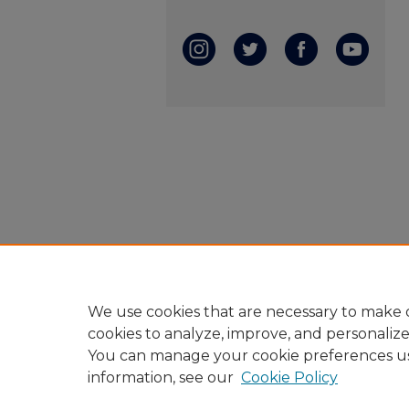
We use cookies that are necessary to make o
cookies to analyze, improve, and personaliz
You can manage your cookie preferences u
information, see our
Cookie Policy