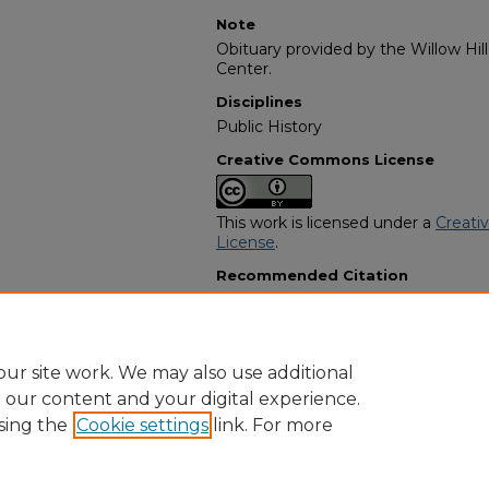
Note
Obituary provided by the Willow Hil
Center.
Disciplines
Public History
Creative Commons License
This work is licensed under a
Creati
License
.
Recommended Citation
"Annie Marie Benn" (2006).
African
661.
https://digitalcommons.georgiasouth
obituaries/661
ur site work. We may also use additional
e our content and your digital experience.
sing the
Cookie settings
link. For more
Home
|
About
|
FAQ
|
My Account
|
Accessibility Statement