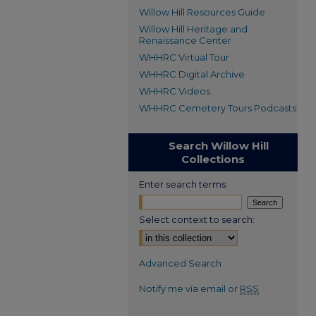
Willow Hill Resources Guide
Willow Hill Heritage and
Renaissance Center
WHHRC Virtual Tour
WHHRC Digital Archive
WHHRC Videos
WHHRC Cemetery Tours Podcasts
Search Willow Hill
Collections
Enter search terms:
Select context to search:
Advanced Search
Notify me via email or
RSS