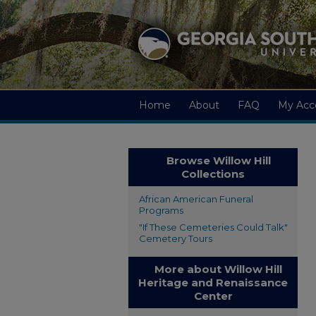
Home
About
FAQ
My Acc
Browse Willow Hill
Collections
African American Funeral
Programs
"If These Cemeteries Could Talk"
Cemetery Tours
More about Willow Hill
Heritage and Renaissance
Center