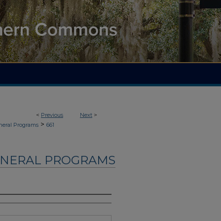
<
Previous
Next
>
>
neral Programs
661
UNERAL PROGRAMS