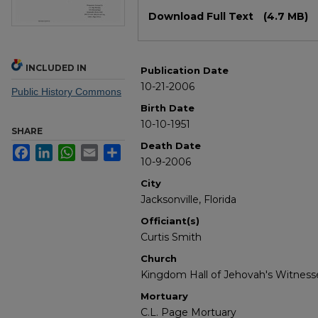
Files
Download Full Text
(4.7 MB)
INCLUDED IN
Publication Date
10-21-2006
Public History Commons
Birth Date
10-10-1951
SHARE
Death Date
Facebook
LinkedIn
WhatsApp
Email
Share
10-9-2006
City
Jacksonville, Florida
Officiant(s)
Curtis Smith
Church
Kingdom Hall of Jehovah's Witness
Mortuary
C.L. Page Mortuary