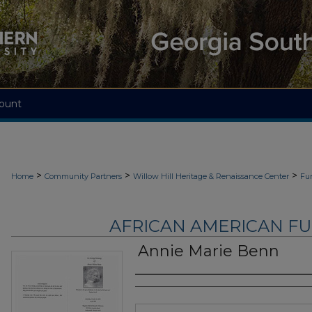
ount
>
>
>
Home
Community Partners
Willow Hill Heritage & Renaissance Center
Fu
AFRICAN AMERICAN F
Annie Marie Benn
Authors