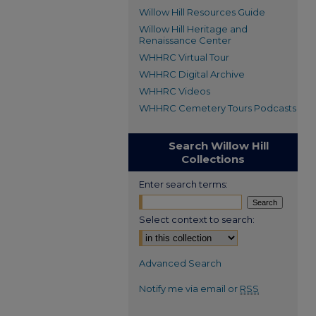
Willow Hill Resources Guide
Willow Hill Heritage and
Renaissance Center
WHHRC Virtual Tour
WHHRC Digital Archive
WHHRC Videos
WHHRC Cemetery Tours Podcasts
Search Willow Hill
Collections
Enter search terms:
Select context to search:
Advanced Search
Notify me via email or
RSS