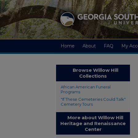
Home
About
FAQ
My Acc
Browse Willow Hill
Collections
African American Funeral
Programs
"If These Cemeteries Could Talk"
Cemetery Tours
More about Willow Hill
Heritage and Renaissance
Center