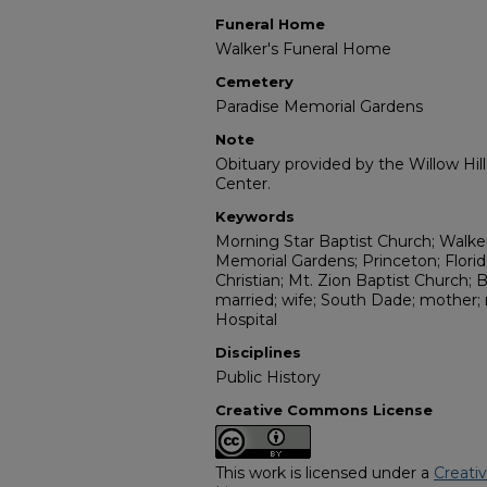
Funeral Home
Walker's Funeral Home
Cemetery
Paradise Memorial Gardens
Note
Obituary provided by the Willow Hil
Center.
Keywords
Morning Star Baptist Church; Walke
Memorial Gardens; Princeton; Florid
Christian; Mt. Zion Baptist Church;
married; wife; South Dade; mother;
Hospital
Disciplines
Public History
Creative Commons License
This work is licensed under a
Creati