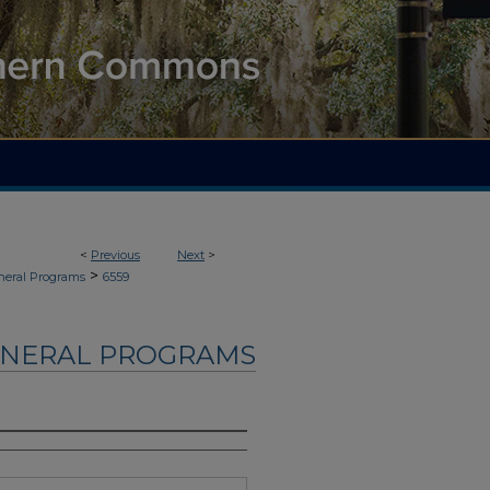
<
Previous
Next
>
>
neral Programs
6559
UNERAL PROGRAMS