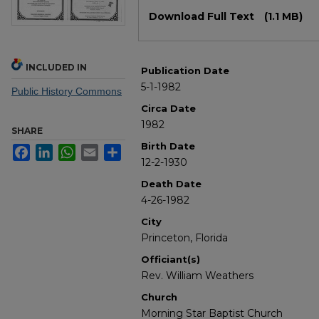
Files
Download Full Text
(1.1 MB)
INCLUDED IN
Publication Date
5-1-1982
Public History Commons
Circa Date
1982
SHARE
Birth Date
Facebook
LinkedIn
WhatsApp
Email
Share
12-2-1930
Death Date
4-26-1982
City
Princeton, Florida
Officiant(s)
Rev. William Weathers
Church
Morning Star Baptist Church