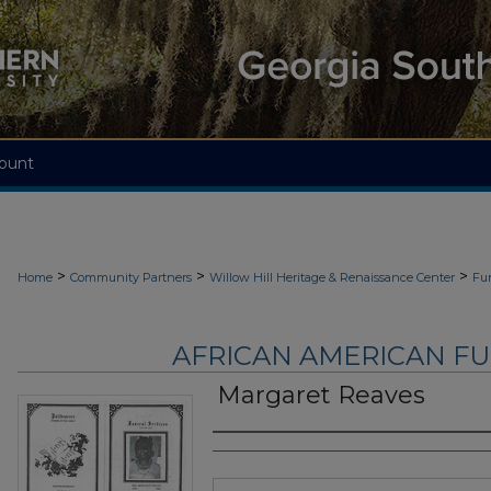
ount
>
>
>
Home
Community Partners
Willow Hill Heritage & Renaissance Center
Fu
AFRICAN AMERICAN F
Margaret Reaves
Authors