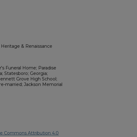
l Heritage & Renaissance
r's Funeral Home; Paradise
a; Statesboro; Georgia;
 Bennett Grove High School;
 re-married; Jackson Memorial
ve Commons Attribution 4.0