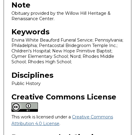
Note
Obituary provided by the Willow Hill Heritage &
Renaissance Center.
Keywords
Ervina White Beauford Funeral Service; Pennsylvania;
Philadelphia; Pentacostal Bridegroom Temple Inc.;
Children's Hospital; New Hope Primitive Baptist;
Clymer Elementary School; Nord; Rhodes Middle
School; Rhodes High School;
Disciplines
Public History
Creative Commons License
This work is licensed under a
Creative Commons
Attribution 4.0 License
.