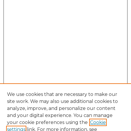
We use cookies that are necessary to make our
site work. We may also use additional cookies to
analyze, improve, and personalize our content
and your digital experience. You can manage
Browse Willow Hill Collections
your cookie preferences using the
Cookie
settings
link. For more information, see
African American Funeral Programs