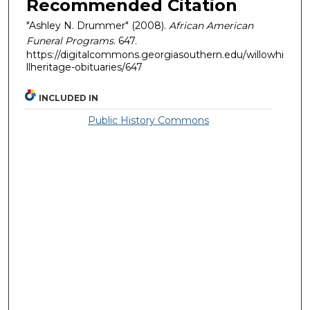
Recommended Citation
"Ashley N. Drummer" (2008).
African American
Funeral Programs
. 647.
https://digitalcommons.georgiasouthern.edu/willowhi
llheritage-obituaries/647
INCLUDED IN
Public History Commons