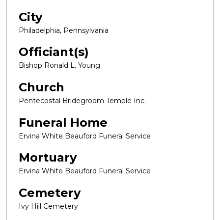
City
Philadelphia, Pennsylvania
Officiant(s)
Bishop Ronald L. Young
Church
Pentecostal Bridegroom Temple Inc.
Funeral Home
Ervina White Beauford Funeral Service
Mortuary
Ervina White Beauford Funeral Service
Cemetery
Ivy Hill Cemetery