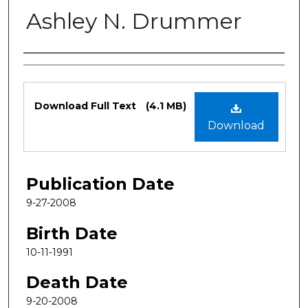
Ashley N. Drummer
Authors
Files
Download Full Text
(4.1 MB)
Download
Publication Date
9-27-2008
Birth Date
10-11-1991
Death Date
9-20-2008