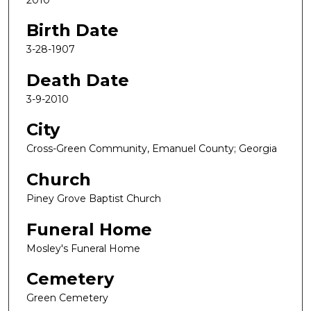
Birth Date
3-28-1907
Death Date
3-9-2010
City
Cross-Green Community, Emanuel County; Georgia
Church
Piney Grove Baptist Church
Funeral Home
Mosley's Funeral Home
Cemetery
Green Cemetery