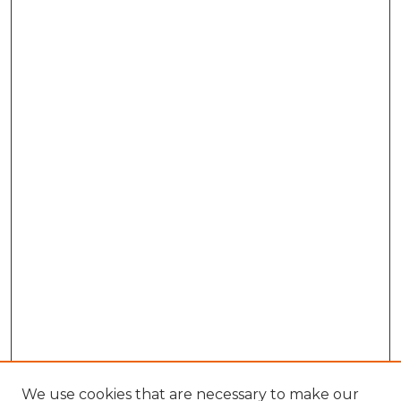
We use cookies that are necessary to make our