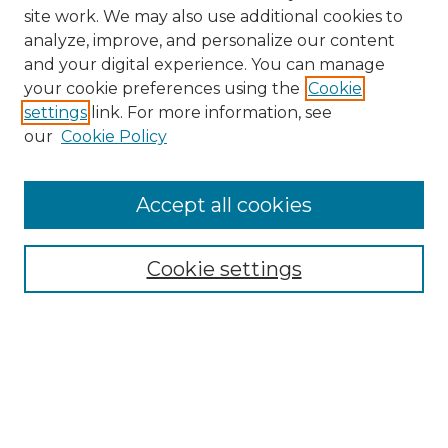
site work. We may also use additional cookies to
analyze, improve, and personalize our content
and your digital experience. You can manage
Browse Willow Hill Collections
your cookie preferences using the
Cookie
settings
link. For more information, see
African American Funeral Programs
our
Cookie Policy
"If These Cemeteries Could Talk"
Cemetery Tours
More about Willow Hill Heritage and
Accept all cookies
Renaissance Center
Willow Hill Resources Guide
Cookie settings
Willow Hill Heritage and Renaissance
Center
WHHRC Virtual Tour
WHHRC Digital Archive
WHHRC Videos
WHHRC Cemetery Tours Podcasts