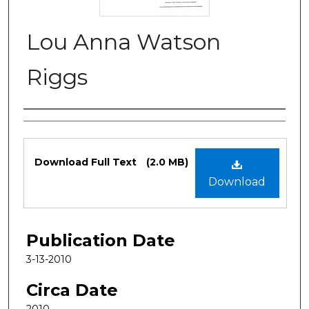
Lou Anna Watson
Riggs
Authors
Files
Download Full Text
(2.0 MB)
Download
Publication Date
3-13-2010
Circa Date
2010