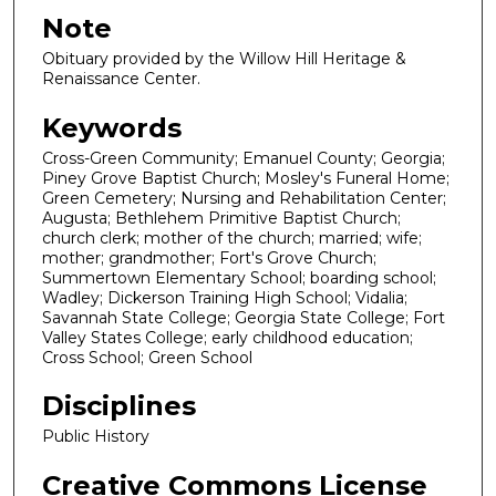
Note
Obituary provided by the Willow Hill Heritage &
Renaissance Center.
Keywords
Cross-Green Community; Emanuel County; Georgia;
Piney Grove Baptist Church; Mosley's Funeral Home;
Green Cemetery; Nursing and Rehabilitation Center;
Augusta; Bethlehem Primitive Baptist Church;
church clerk; mother of the church; married; wife;
mother; grandmother; Fort's Grove Church;
Summertown Elementary School; boarding school;
Wadley; Dickerson Training High School; Vidalia;
Savannah State College; Georgia State College; Fort
Valley States College; early childhood education;
Cross School; Green School
Disciplines
Public History
Creative Commons License