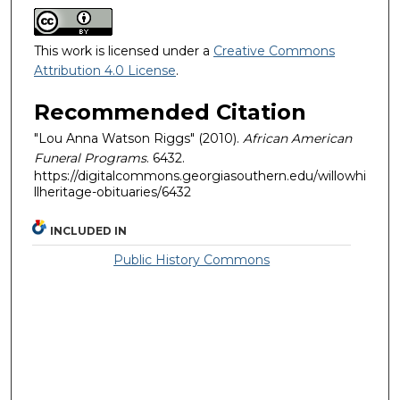
This work is licensed under a
Creative Commons
Attribution 4.0 License
.
Recommended Citation
"Lou Anna Watson Riggs" (2010).
African American
Funeral Programs
. 6432.
https://digitalcommons.georgiasouthern.edu/willowhi
llheritage-obituaries/6432
INCLUDED IN
Public History Commons