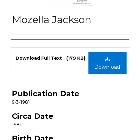
Mozella Jackson
Authors
Files
Download Full Text
(179 KB)
Download
Publication Date
9-3-1981
Circa Date
1981
Birth Date