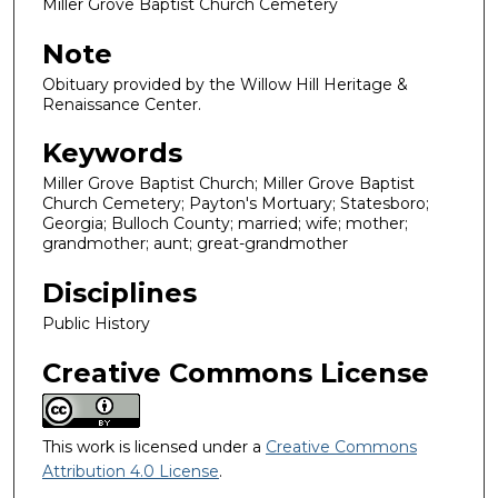
Miller Grove Baptist Church Cemetery
Note
Obituary provided by the Willow Hill Heritage &
Renaissance Center.
Keywords
Miller Grove Baptist Church; Miller Grove Baptist
Church Cemetery; Payton's Mortuary; Statesboro;
Georgia; Bulloch County; married; wife; mother;
grandmother; aunt; great-grandmother
Disciplines
Public History
Creative Commons License
This work is licensed under a
Creative Commons
Attribution 4.0 License
.