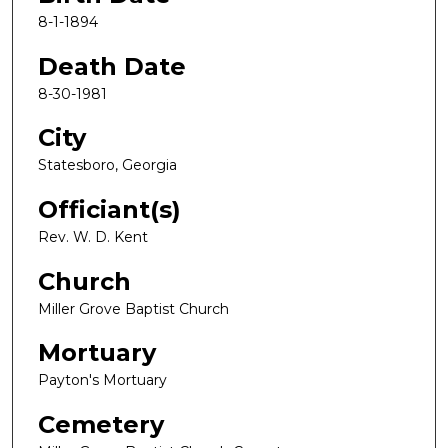
8-1-1894
Death Date
8-30-1981
City
Statesboro, Georgia
Officiant(s)
Rev. W. D. Kent
Church
Miller Grove Baptist Church
Mortuary
Payton's Mortuary
Cemetery