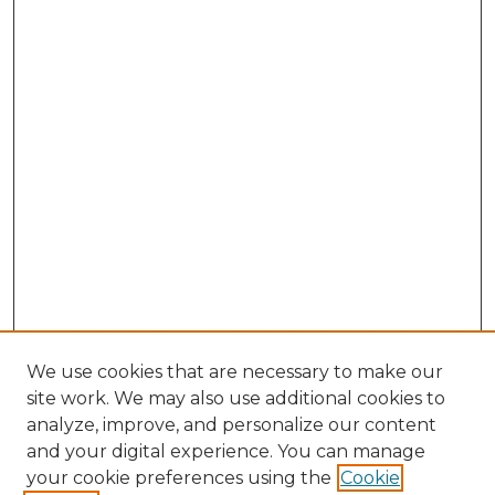
We use cookies that are necessary to make our
site work. We may also use additional cookies to
analyze, improve, and personalize our content
and your digital experience. You can manage
Browse Willow Hill Collections
your cookie preferences using the
Cookie