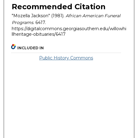
Recommended Citation
"Mozella Jackson" (1981).
African American Funeral
Programs
. 6417.
https://digitalcommons.georgiasouthern.edu/willowhi
llheritage-obituaries/6417
INCLUDED IN
Public History Commons