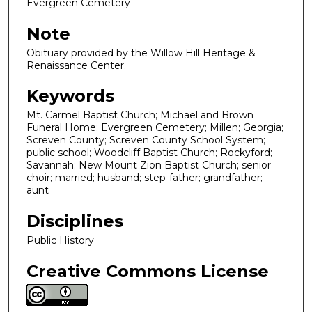
Evergreen Cemetery
Note
Obituary provided by the Willow Hill Heritage &
Renaissance Center.
Keywords
Mt. Carmel Baptist Church; Michael and Brown
Funeral Home; Evergreen Cemetery; Millen; Georgia;
Screven County; Screven County School System;
public school; Woodcliff Baptist Church; Rockyford;
Savannah; New Mount Zion Baptist Church; senior
choir; married; husband; step-father; grandfather;
aunt
Disciplines
Public History
Creative Commons License