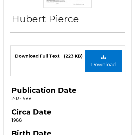
Hubert Pierce
Authors
Files
Download Full Text
(223 KB)
Download
Publication Date
2-13-1988
Circa Date
1988
Birth Date