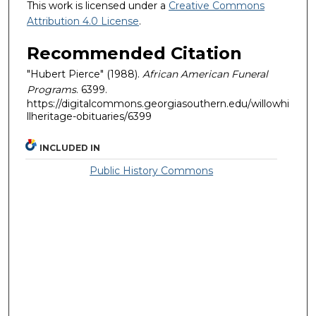
This work is licensed under a
Creative Commons
Attribution 4.0 License
.
Recommended Citation
"Hubert Pierce" (1988).
African American Funeral
Programs
. 6399.
https://digitalcommons.georgiasouthern.edu/willowhi
llheritage-obituaries/6399
INCLUDED IN
Public History Commons