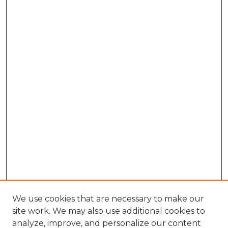
We use cookies that are necessary to make our
site work. We may also use additional cookies to
analyze, improve, and personalize our content