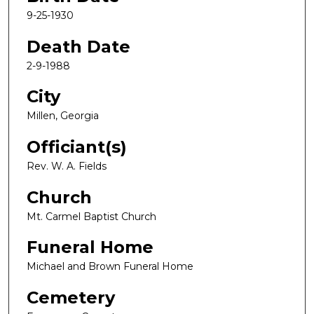
9-25-1930
Death Date
2-9-1988
City
Millen, Georgia
Officiant(s)
Rev. W. A. Fields
Church
Mt. Carmel Baptist Church
Funeral Home
Michael and Brown Funeral Home
Cemetery