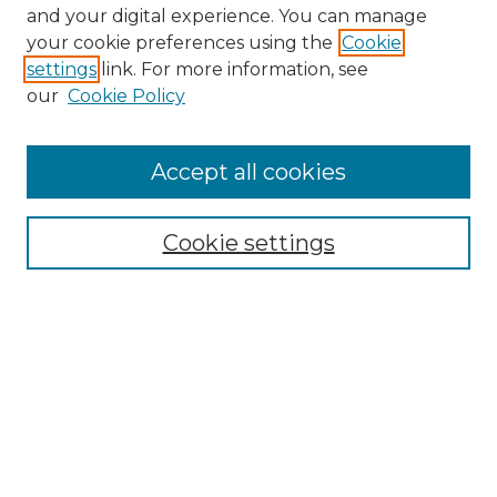
and your digital experience. You can manage
Browse Willow Hill Collections
your cookie preferences using the
Cookie
settings
link. For more information, see
African American Funeral Programs
our
Cookie Policy
"If These Cemeteries Could Talk"
Cemetery Tours
More about Willow Hill Heritage and
Accept all cookies
Renaissance Center
Willow Hill Resources Guide
Cookie settings
Willow Hill Heritage and Renaissance
Center
WHHRC Virtual Tour
WHHRC Digital Archive
WHHRC Videos
WHHRC Cemetery Tours Podcasts
Search Willow Hill Collections
Enter search terms: