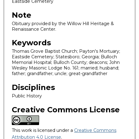
Eastside Cemetery
Note
Obituary provided by the Willow Hill Heritage &
Renaissance Center.
Keywords
Thomas Grove Baptist Church; Payton's Mortuary;
Eastside Cemetery; Statesboro; Georgia; Bulloch
Memorial Hospital; Bulloch County; deacons; John
Wesley Masonic Lodge No. 161; married; husband;
father; grandfather; uncle; great-grandfather
Disciplines
Public History
Creative Commons License
This work is licensed under a
Creative Commons
Attribution 4.0 License
.