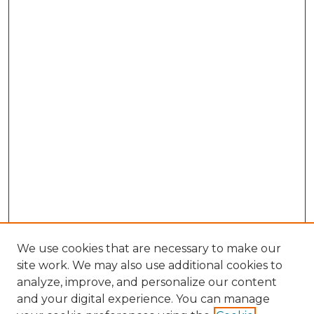
We use cookies that are necessary to make our
site work. We may also use additional cookies to
analyze, improve, and personalize our content
and your digital experience. You can manage
Browse Willow Hill Collections