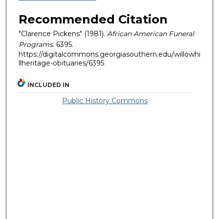
Recommended Citation
"Clarence Pickens" (1981).
African American Funeral
Programs
. 6395.
https://digitalcommons.georgiasouthern.edu/willowhi
llheritage-obituaries/6395
INCLUDED IN
Public History Commons