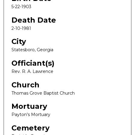
5-22-1903
Death Date
2-10-1981
City
Statesboro, Georgia
Officiant(s)
Rev. R. A. Lawrence
Church
Thomas Grove Baptist Church
Mortuary
Payton's Mortuary
Cemetery