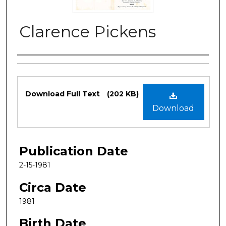
Clarence Pickens
Authors
Files
Download Full Text
(202 KB)
Download
Publication Date
2-15-1981
Circa Date
1981
Birth Date