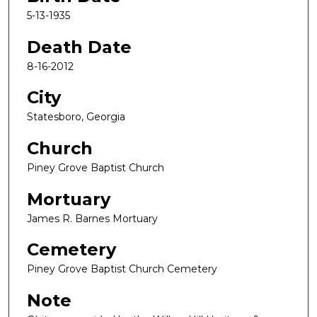
5-13-1935
Death Date
8-16-2012
City
Statesboro, Georgia
Church
Piney Grove Baptist Church
Mortuary
James R. Barnes Mortuary
Cemetery
Piney Grove Baptist Church Cemetery
Note