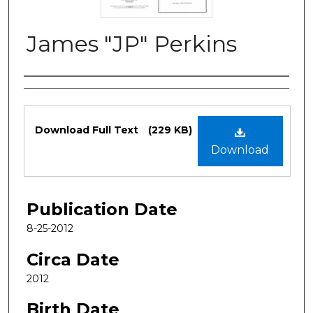
James "JP" Perkins
Authors
Files
Download Full Text
(229 KB)
Download
Publication Date
8-25-2012
Circa Date
2012
Birth Date