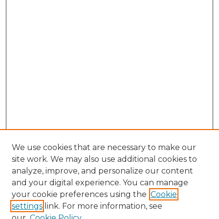
We use cookies that are necessary to make our
site work. We may also use additional cookies to
analyze, improve, and personalize our content
and your digital experience. You can manage
Browse Willow Hill Collections
your cookie preferences using the
Cookie
settings
link. For more information, see
African American Funeral Programs
our
Cookie Policy
"If These Cemeteries Could Talk"