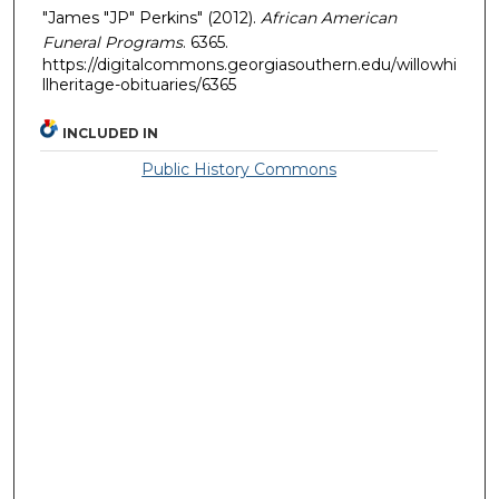
"James "JP" Perkins" (2012).
African American
Funeral Programs
. 6365.
https://digitalcommons.georgiasouthern.edu/willowhi
llheritage-obituaries/6365
INCLUDED IN
Public History Commons