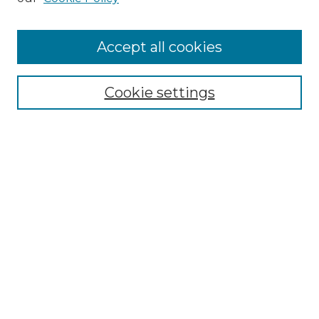
Cemetery Tours
More about Willow Hill Heritage and
Accept all cookies
Renaissance Center
Willow Hill Resources Guide
Cookie settings
Willow Hill Heritage and Renaissance
Center
WHHRC Virtual Tour
WHHRC Digital Archive
WHHRC Videos
WHHRC Cemetery Tours Podcasts
Search Willow Hill Collections
Enter search terms: