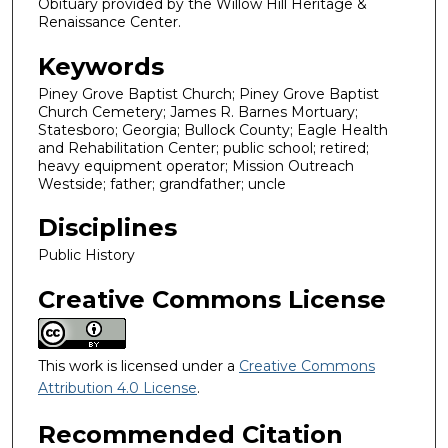
Obituary provided by the Willow Hill Heritage &
Renaissance Center.
Keywords
Piney Grove Baptist Church; Piney Grove Baptist
Church Cemetery; James R. Barnes Mortuary;
Statesboro; Georgia; Bullock County; Eagle Health
and Rehabilitation Center; public school; retired;
heavy equipment operator; Mission Outreach
Westside; father; grandfather; uncle
Disciplines
Public History
Creative Commons License
This work is licensed under a
Creative Commons
Attribution 4.0 License
.
Recommended Citation