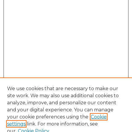
We use cookies that are necessary to make our
site work. We may also use additional cookies to
analyze, improve, and personalize our content
and your digital experience. You can manage
Browse Willow Hill Collections
your cookie preferences using the
Cookie
settings
link. For more information, see
African American Funeral Programs
our
Cookie Policy
"If These Cemeteries Could Talk"