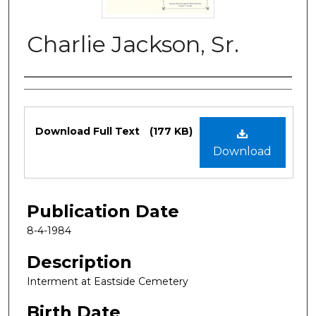
Charlie Jackson, Sr.
Authors
Files
Download Full Text
(177 KB)
Download
Publication Date
8-4-1984
Description
Interment at Eastside Cemetery
Birth Date