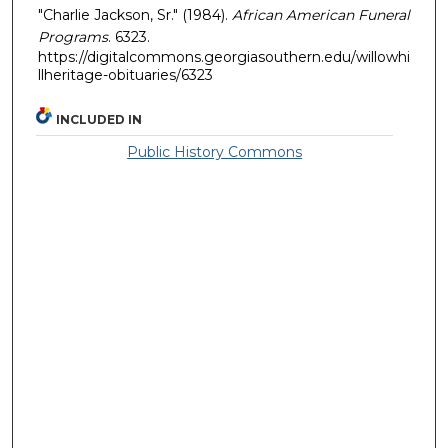
"Charlie Jackson, Sr." (1984).
African American Funeral
Programs
. 6323.
https://digitalcommons.georgiasouthern.edu/willowhi
llheritage-obituaries/6323
INCLUDED IN
Public History Commons