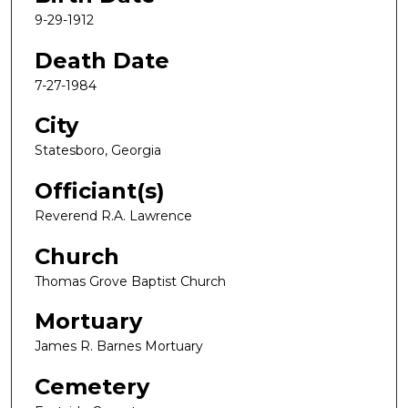
9-29-1912
Death Date
7-27-1984
City
Statesboro, Georgia
Officiant(s)
Reverend R.A. Lawrence
Church
Thomas Grove Baptist Church
Mortuary
James R. Barnes Mortuary
Cemetery