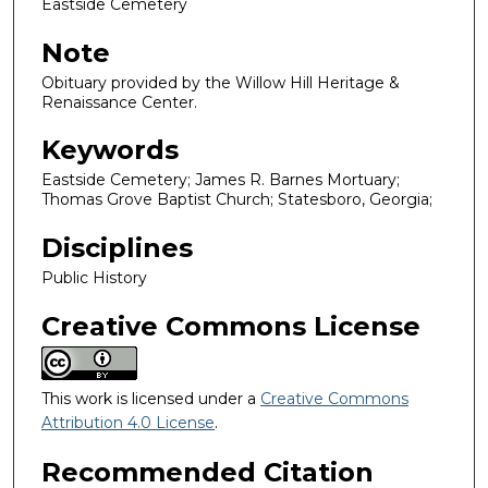
Eastside Cemetery
Note
Obituary provided by the Willow Hill Heritage &
Renaissance Center.
Keywords
Eastside Cemetery; James R. Barnes Mortuary;
Thomas Grove Baptist Church; Statesboro, Georgia;
Disciplines
Public History
Creative Commons License
This work is licensed under a
Creative Commons
Attribution 4.0 License
.
Recommended Citation