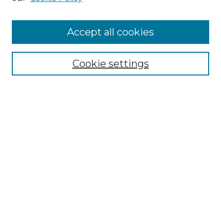
Cemetery Tours
More about Willow Hill Heritage and
Accept all cookies
Renaissance Center
Willow Hill Resources Guide
Cookie settings
Willow Hill Heritage and Renaissance
Center
WHHRC Virtual Tour
WHHRC Digital Archive
WHHRC Videos
WHHRC Cemetery Tours Podcasts
Search Willow Hill Collections
Enter search terms: