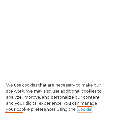
We use cookies that are necessary to make our
site work. We may also use additional cookies to
analyze, improve, and personalize our content
and your digital experience. You can manage
Browse Willow Hill Collections
your cookie preferences using the
Cookie