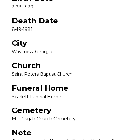
2-28-1920
Death Date
8-19-1981
City
Waycross, Georgia
Church
Saint Peters Baptist Church
Funeral Home
Scarlett Funeral Home
Cemetery
Mt. Pisgah Church Cemetery
Note