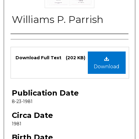
Williams P. Parrish
Authors
Files
Download Full Text
(202 KB)
Download
Publication Date
8-23-1981
Circa Date
1981
Birth Date