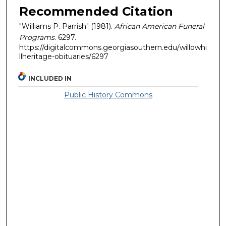
Recommended Citation
"Williams P. Parrish" (1981).
African American Funeral
Programs
. 6297.
https://digitalcommons.georgiasouthern.edu/willowhi
llheritage-obituaries/6297
INCLUDED IN
Public History Commons