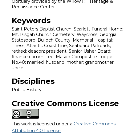
Obituary provided by the Willow Hill Heritage &
Renaissance Center.
Keywords
Saint Peters Baptist Church; Scarlett Funeral Home;
Mt. Pisgah Church Cemetery; Waycross; Georgia;
Statesboro; Bulloch County; Memorial Hospital;
illness; Atlantic Coast Line; Seaboard Railroads;
retired; deacon; president; Senior Usher Board;
finance committee; Mason Compostite Lodge
No.40; married; husband; mother; grandmother;
uncle
Disciplines
Public History
Creative Commons License
This work is licensed under a
Creative Commons
Attribution 4.0 License
.