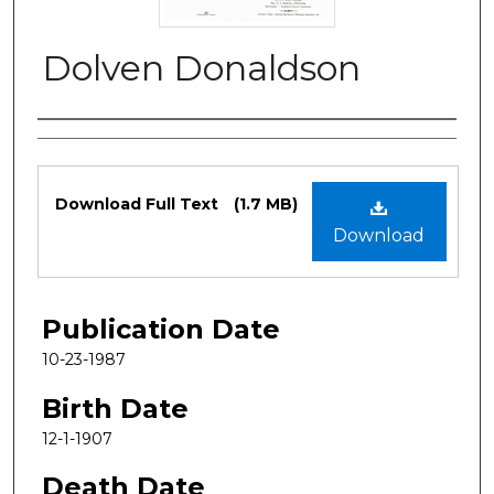
Dolven Donaldson
Authors
Files
Download Full Text
(1.7 MB)
Download
Publication Date
10-23-1987
Birth Date
12-1-1907
Death Date