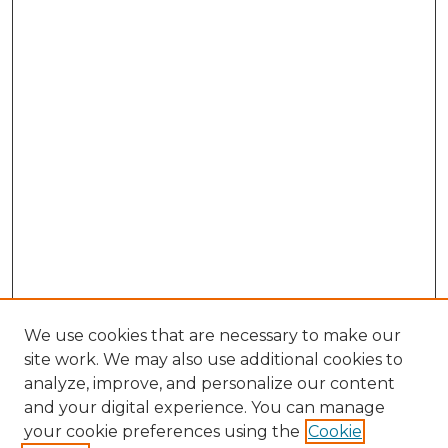
We use cookies that are necessary to make our
site work. We may also use additional cookies to
analyze, improve, and personalize our content
and your digital experience. You can manage
Browse Willow Hill Collections
your cookie preferences using the
Cookie