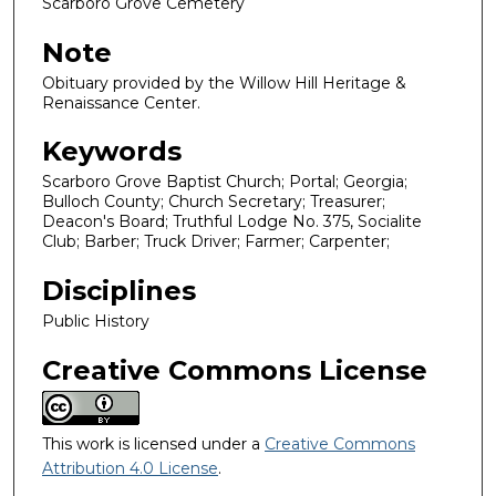
Scarboro Grove Cemetery
Note
Obituary provided by the Willow Hill Heritage &
Renaissance Center.
Keywords
Scarboro Grove Baptist Church; Portal; Georgia;
Bulloch County; Church Secretary; Treasurer;
Deacon's Board; Truthful Lodge No. 375, Socialite
Club; Barber; Truck Driver; Farmer; Carpenter;
Disciplines
Public History
Creative Commons License
This work is licensed under a
Creative Commons
Attribution 4.0 License
.