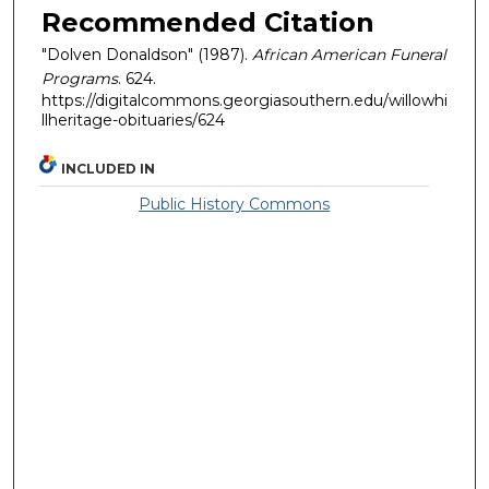
Recommended Citation
"Dolven Donaldson" (1987).
African American Funeral
Programs
. 624.
https://digitalcommons.georgiasouthern.edu/willowhi
llheritage-obituaries/624
INCLUDED IN
Public History Commons