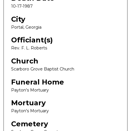
10-17-1987
City
Portal, Georgia
Officiant(s)
Rev. F. L. Roberts
Church
Scarboro Grove Baptist Church
Funeral Home
Payton's Mortuary
Mortuary
Payton's Mortuary
Cemetery