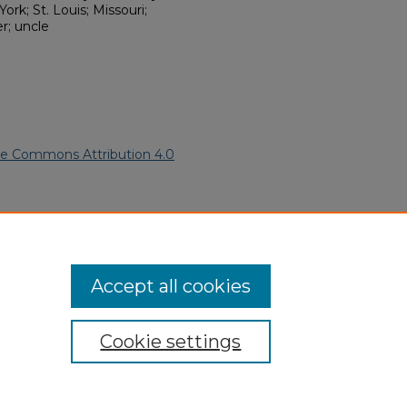
rk; St. Louis; Missouri;
r; uncle
ve Commons Attribution 4.0
n American Funeral Programs
.
ern.edu/willowhillheritage-
Accept all cookies
Cookie settings