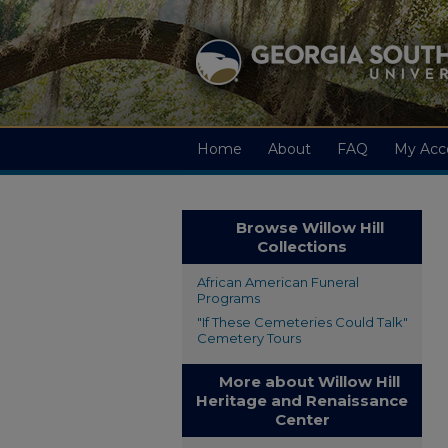
Home
About
FAQ
My Acc
Browse Willow Hill
Collections
African American Funeral
Programs
"If These Cemeteries Could Talk"
Cemetery Tours
More about Willow Hill
Heritage and Renaissance
Center