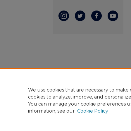
We use cookies that are necessary to make o
cookies to analyze, improve, and personaliz
You can manage your cookie preferences u
information, see our
Cookie Policy