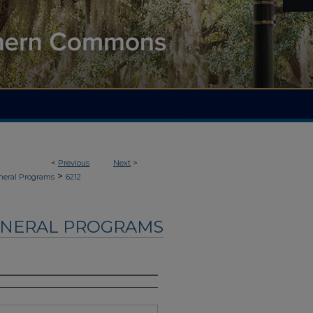
<
Previous
Next
>
>
neral Programs
6212
UNERAL PROGRAMS