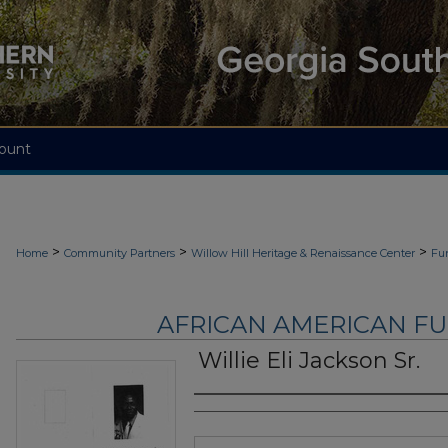
ount
>
>
>
Home
Community Partners
Willow Hill Heritage & Renaissance Center
Fu
AFRICAN AMERICAN F
Willie Eli Jackson Sr.
Authors