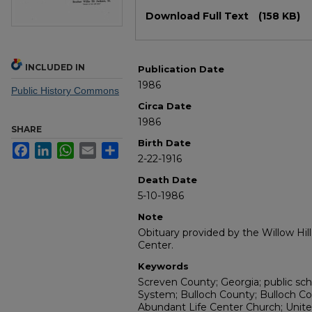
Files
Download Full Text
(158 KB)
INCLUDED IN
Publication Date
1986
Public History Commons
Circa Date
1986
SHARE
Birth Date
Facebook
LinkedIn
WhatsApp
Email
Share
2-22-1916
Death Date
5-10-1986
Note
Obituary provided by the Willow Hil
Center.
Keywords
Screven County; Georgia; public sc
System; Bulloch County; Bulloch Co
Abundant Life Center Church; Unite