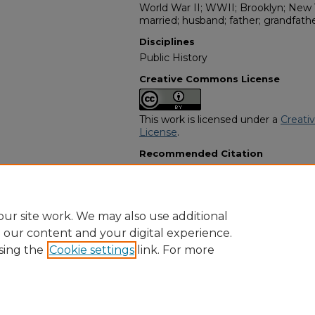
World War II; WWII; Brooklyn; New Yo
married; husband; father; grandfathe
Disciplines
Public History
Creative Commons License
This work is licensed under a
Creati
License
.
Recommended Citation
"Willie Eli Jackson Sr." (1986).
Africa
6212.
https://digitalcommons.georgiasouth
obituaries/6212
ur site work. We may also use additional
e our content and your digital experience.
sing the
Cookie settings
link. For more
Home
|
About
|
FAQ
|
My Account
|
Accessibility Statement
Privacy
Copyright