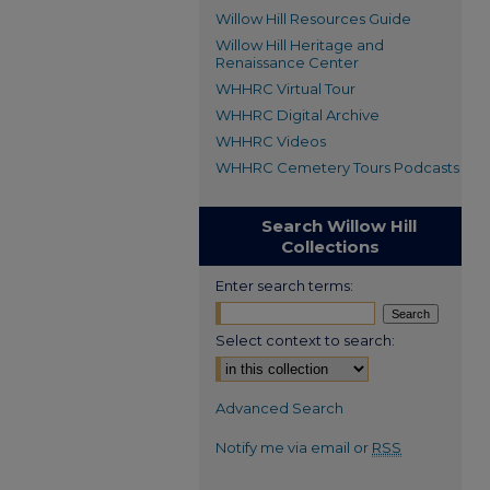
Willow Hill Resources Guide
Willow Hill Heritage and
Renaissance Center
WHHRC Virtual Tour
WHHRC Digital Archive
WHHRC Videos
WHHRC Cemetery Tours Podcasts
Search Willow Hill
Collections
Enter search terms:
Select context to search:
Advanced Search
Notify me via email or
RSS