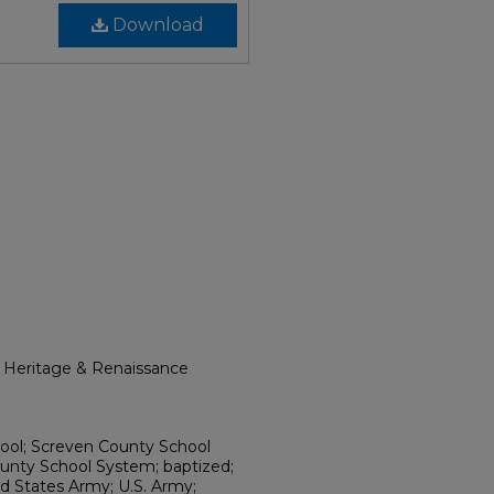
Download
l Heritage & Renaissance
hool; Screven County School
unty School System; baptized;
d States Army; U.S. Army;