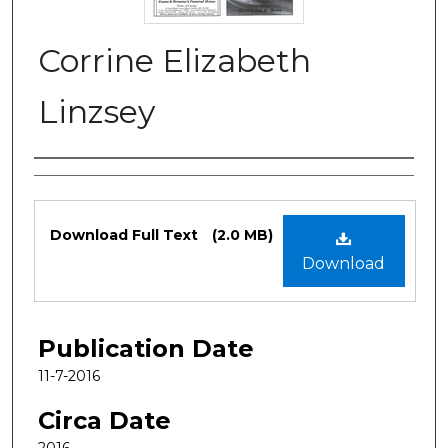
Corrine Elizabeth
Linzsey
Authors
Files
Download Full Text
(2.0 MB)
Download
Publication Date
11-7-2016
Circa Date
2016