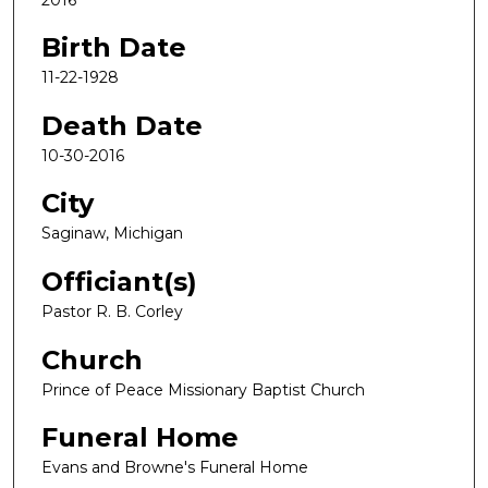
Birth Date
11-22-1928
Death Date
10-30-2016
City
Saginaw, Michigan
Officiant(s)
Pastor R. B. Corley
Church
Prince of Peace Missionary Baptist Church
Funeral Home
Evans and Browne's Funeral Home