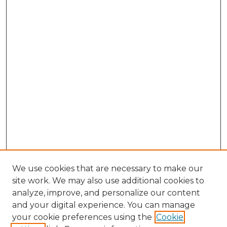
We use cookies that are necessary to make our
site work. We may also use additional cookies to
analyze, improve, and personalize our content
and your digital experience. You can manage
Browse Willow Hill Collections
your cookie preferences using the
Cookie