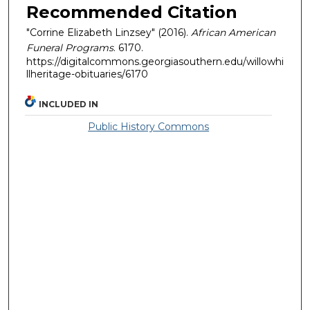
Recommended Citation
"Corrine Elizabeth Linzsey" (2016).
African American
Funeral Programs
. 6170.
https://digitalcommons.georgiasouthern.edu/willowhi
llheritage-obituaries/6170
INCLUDED IN
Public History Commons