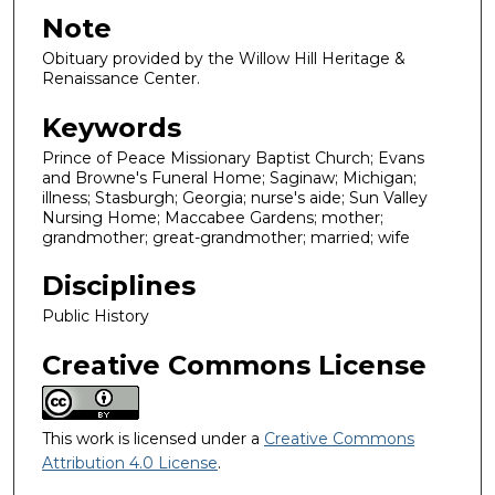
Note
Obituary provided by the Willow Hill Heritage &
Renaissance Center.
Keywords
Prince of Peace Missionary Baptist Church; Evans
and Browne's Funeral Home; Saginaw; Michigan;
illness; Stasburgh; Georgia; nurse's aide; Sun Valley
Nursing Home; Maccabee Gardens; mother;
grandmother; great-grandmother; married; wife
Disciplines
Public History
Creative Commons License
This work is licensed under a
Creative Commons
Attribution 4.0 License
.