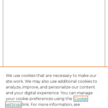
We use cookies that are necessary to make our
site work. We may also use additional cookies to
analyze, improve, and personalize our content
and your digital experience. You can manage
Browse Willow Hill Collections
your cookie preferences using the
Cookie
settings
link. For more information, see
African American Funeral Programs