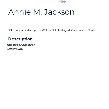
Annie M. Jackson
Obituary provided by the Willow Hill Heritage & Renaissance Center.
Description
This paper has been
withdrawn.