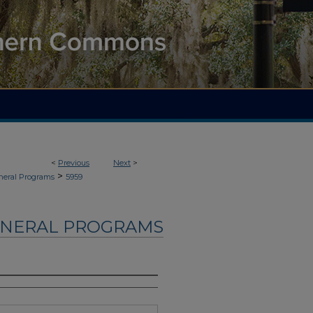
<
Previous
Next
>
>
neral Programs
5959
UNERAL PROGRAMS