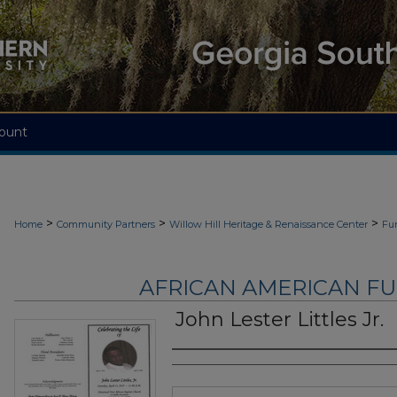
ount
>
>
>
Home
Community Partners
Willow Hill Heritage & Renaissance Center
Fu
AFRICAN AMERICAN F
John Lester Littles Jr.
Authors