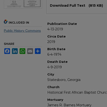
Files
Download Full Text
(815 KB)
INCLUDED IN
Publication Date
4-13-2019
Public History Commons
Circa Date
2019
SHARE
Birth Date
Facebook
LinkedIn
WhatsApp
Email
Share
6-4-1974
Death Date
4-9-2019
City
Statesboro, Georgia
Church
Historical First African Baptist Chur
Mortuary
James R. Barnes Mortuary