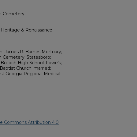
rch Cemetery
l Heritage & Renaissance
rch; James R. Barnes Mortuary;
ch Cemetery; Statesboro;
 Bulloch High School; Lowe's;
Baptist Church; married;
East Georgia Regional Medical
ve Commons Attribution 4.0