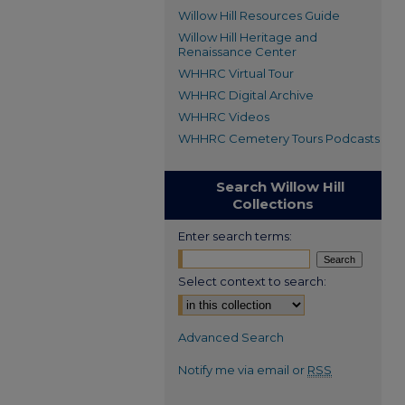
Willow Hill Resources Guide
Willow Hill Heritage and
Renaissance Center
WHHRC Virtual Tour
WHHRC Digital Archive
WHHRC Videos
WHHRC Cemetery Tours Podcasts
Search Willow Hill
Collections
Enter search terms:
Select context to search:
Advanced Search
Notify me via email or
RSS