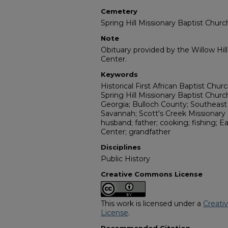
Cemetery
Spring Hill Missionary Baptist Chu
Note
Obituary provided by the Willow Hil
Center.
Keywords
Historical First African Baptist Chu
Spring Hill Missionary Baptist Chur
Georgia; Bulloch County; Southeast
Savannah; Scott's Creek Missionary 
husband; father; cooking; fishing; 
Center; grandfather
Disciplines
Public History
Creative Commons License
This work is licensed under a
Creati
License
.