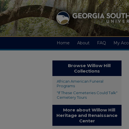
Home
About
FAQ
My Acc
Browse Willow Hill
Collections
African American Funeral
Programs
"If These Cemeteries Could Talk"
Cemetery Tours
More about Willow Hill
Heritage and Renaissance
Center