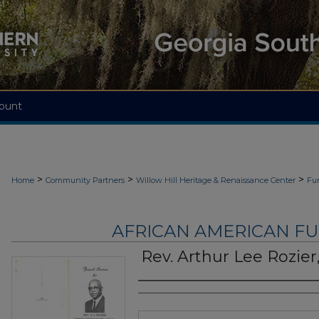
ount
>
>
>
Home
Community Partners
Willow Hill Heritage & Renaissance Center
Fu
AFRICAN AMERICAN F
Rev. Arthur Lee Rozier,
Authors