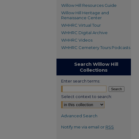
Willow Hill Resources Guide
Willow Hill Heritage and
Renaissance Center
WHHRC Virtual Tour
WHHRC Digital Archive
WHHRC Videos
WHHRC Cemetery Tours Podcasts
Search Willow Hill
Collections
Enter search terms:
Select context to search:
Advanced Search
Notify me via email or
RSS