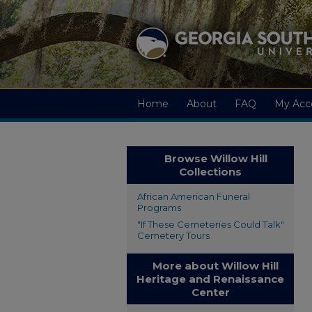
Home
About
FAQ
My Acc
Browse Willow Hill
Collections
African American Funeral
Programs
"If These Cemeteries Could Talk"
Cemetery Tours
More about Willow Hill
Heritage and Renaissance
Center