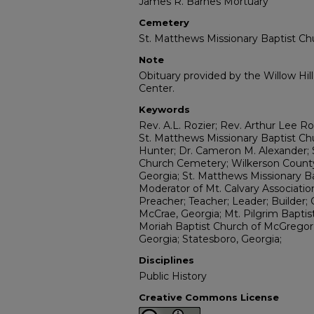
James R. Barnes Mortuary
Cemetery
St. Matthews Missionary Baptist Ch
Note
Obituary provided by the Willow Hil
Center.
Keywords
Rev. A.L. Rozier; Rev. Arthur Lee Rozi
St. Matthews Missionary Baptist Ch
Hunter; Dr. Cameron M. Alexander; 
Church Cemetery; Wilkerson County
Georgia; St. Matthews Missionary 
Moderator of Mt. Calvary Associatio
Preacher; Teacher; Leader; Builder; 
McCrae, Georgia; Mt. Pilgrim Baptist
Moriah Baptist Church of McGregor,
Georgia; Statesboro, Georgia;
Disciplines
Public History
Creative Commons License