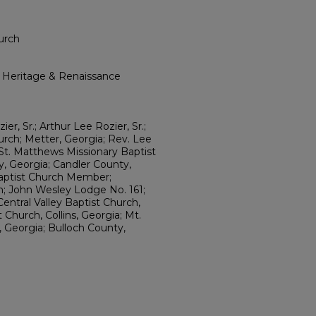
urch
l Heritage & Renaissance
er, Sr.; Arthur Lee Rozier, Sr.;
urch; Metter, Georgia; Rev. Lee
St. Matthews Missionary Baptist
, Georgia; Candler County,
Baptist Church Member;
n; John Wesley Lodge No. 161;
Central Valley Baptist Church,
 Church, Collins, Georgia; Mt.
 Georgia; Bulloch County,