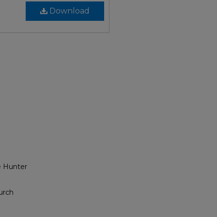
Download
e Hunter
urch