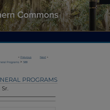
<
Previous
Next
>
>
neral Programs
588
UNERAL PROGRAMS
 Sr.