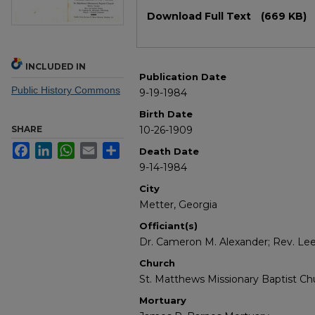
Files
Download Full Text
(669 KB)
INCLUDED IN
Publication Date
Public History Commons
9-19-1984
Birth Date
SHARE
10-26-1909
Facebook
LinkedIn
WhatsApp
Email
Share
Death Date
9-14-1984
City
Metter, Georgia
Officiant(s)
Dr. Cameron M. Alexander; Rev. Le
Church
St. Matthews Missionary Baptist Ch
Mortuary