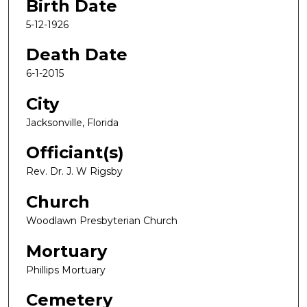
Birth Date
5-12-1926
Death Date
6-1-2015
City
Jacksonville, Florida
Officiant(s)
Rev. Dr. J. W Rigsby
Church
Woodlawn Presbyterian Church
Mortuary
Phillips Mortuary
Cemetery