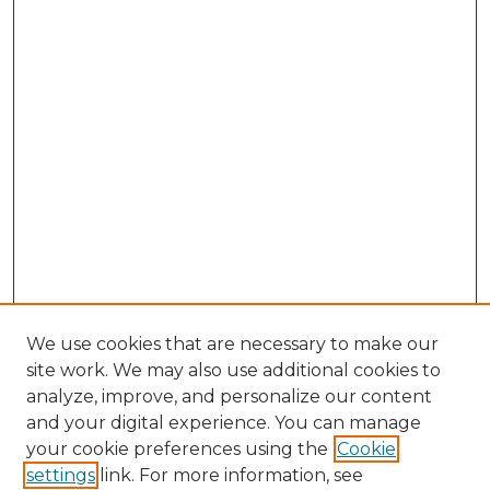
We use cookies that are necessary to make our
site work. We may also use additional cookies to
analyze, improve, and personalize our content
and your digital experience. You can manage
Browse Willow Hill Collections
your cookie preferences using the
Cookie
settings
link. For more information, see
African American Funeral Programs