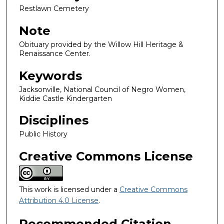
Restlawn Cemetery
Note
Obituary provided by the Willow Hill Heritage &
Renaissance Center.
Keywords
Jacksonville, National Council of Negro Women,
Kiddie Castle Kindergarten
Disciplines
Public History
Creative Commons License
This work is licensed under a
Creative Commons
Attribution 4.0 License
.
Recommended Citation