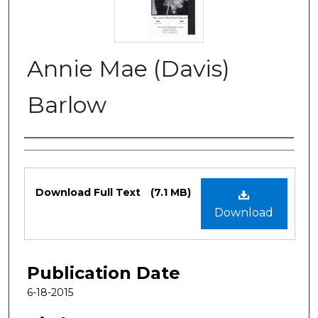
Annie Mae (Davis)
Barlow
Authors
Files
Download Full Text
(7.1 MB)
Download
Publication Date
6-18-2015