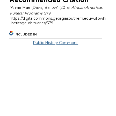
"Annie Mae (Davis) Barlow" (2015).
African American
Funeral Programs
. 579.
https://digitalcommons.georgiasouthern.edu/willowhi
llheritage-obituaries/579
INCLUDED IN
Public History Commons