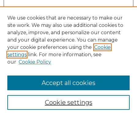
We use cookies that are necessary to make our
site work. We may also use additional cookies to
analyze, improve, and personalize our content
and your digital experience. You can manage
Browse Willow Hill Collections
your cookie preferences using the
Cookie
settings
link. For more information, see
African American Funeral Programs
our
Cookie Policy
"If These Cemeteries Could Talk"
Cemetery Tours
More about Willow Hill Heritage and
Accept all cookies
Renaissance Center
Willow Hill Resources Guide
Cookie settings
Willow Hill Heritage and Renaissance
Center
WHHRC Virtual Tour
WHHRC Digital Archive
WHHRC Videos