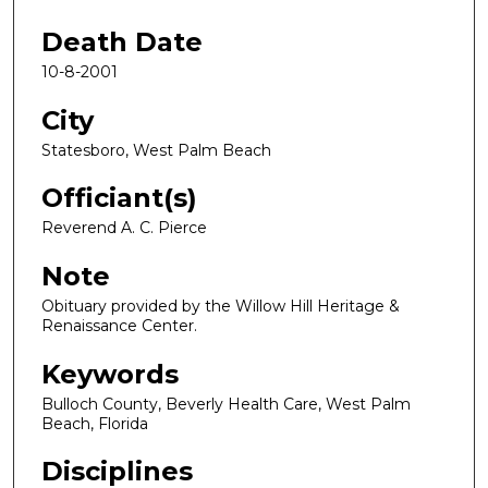
Death Date
10-8-2001
City
Statesboro, West Palm Beach
Officiant(s)
Reverend A. C. Pierce
Note
Obituary provided by the Willow Hill Heritage &
Renaissance Center.
Keywords
Bulloch County, Beverly Health Care, West Palm
Beach, Florida
Disciplines