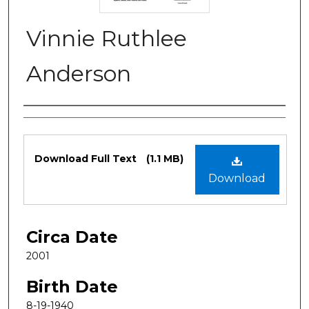
Vinnie Ruthlee
Anderson
Authors
Files
Download Full Text
(1.1 MB)
Download
Circa Date
2001
Birth Date
8-19-1940