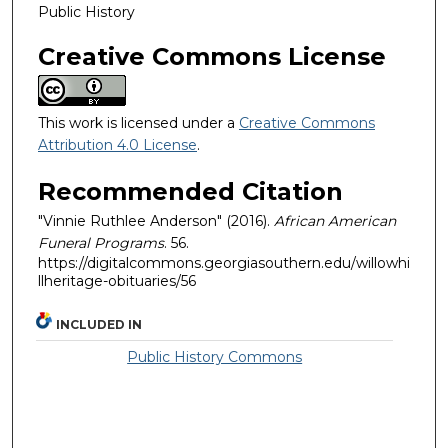
Public History
Creative Commons License
This work is licensed under a
Creative Commons
Attribution 4.0 License
.
Recommended Citation
"Vinnie Ruthlee Anderson" (2016).
African American
Funeral Programs
. 56.
https://digitalcommons.georgiasouthern.edu/willowhi
llheritage-obituaries/56
INCLUDED IN
Public History Commons