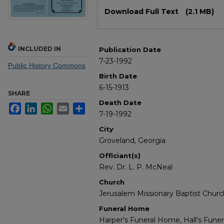
Files
Download Full Text
(2.1 MB)
INCLUDED IN
Publication Date
7-23-1992
Public History Commons
Birth Date
6-15-1913
SHARE
Death Date
Facebook
LinkedIn
WhatsApp
Email
Share
7-19-1992
City
Groveland, Georgia
Officiant(s)
Rev. Dr. L. P. McNeal
Church
Jerusalem Missionary Baptist Churc
Funeral Home
Harper's Funeral Home, Hall's Fun