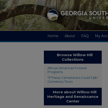
Home
About
FAQ
My Acc
Browse Willow Hill
Collections
African American Funeral
Programs
"If These Cemeteries Could Talk"
Cemetery Tours
More about Willow Hill
Heritage and Renaissance
Center