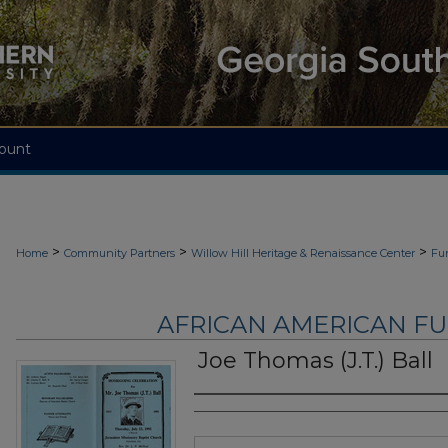
ount
>
>
>
Home
Community Partners
Willow Hill Heritage & Renaissance Center
Fu
AFRICAN AMERICAN F
Joe Thomas (J.T.) Ball
Authors