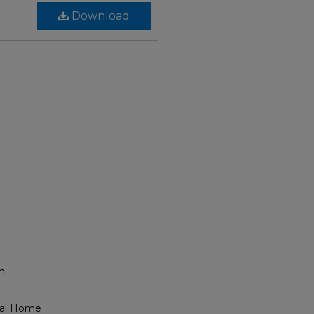
Download
h
eral Home