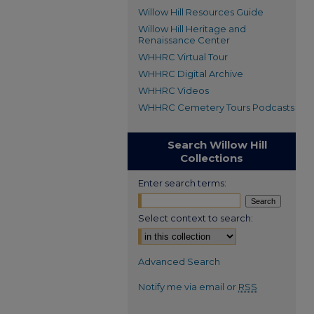
Willow Hill Resources Guide
Willow Hill Heritage and
Renaissance Center
WHHRC Virtual Tour
WHHRC Digital Archive
WHHRC Videos
WHHRC Cemetery Tours Podcasts
Search Willow Hill
Collections
Enter search terms:
Select context to search:
Advanced Search
Notify me via email or
RSS