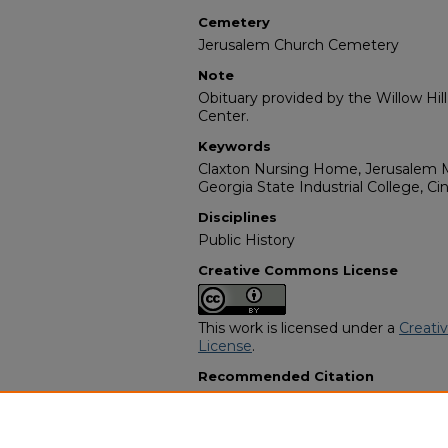
Cemetery
Jerusalem Church Cemetery
Note
Obituary provided by the Willow Hil
Center.
Keywords
Claxton Nursing Home, Jerusalem M
Georgia State Industrial College, Cin
Disciplines
Public History
Creative Commons License
This work is licensed under a
Creati
License
.
Recommended Citation
"Joe Thomas (J.T.) Ball" (1992).
Afric
557.
https://digitalcommons.georgiasouth