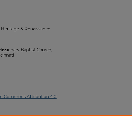
l Heritage & Renaissance
issionary Baptist Church,
cinnati
ve Commons Attribution 4.0
an American Funeral Programs
.
ern.edu/willowhillheritage-