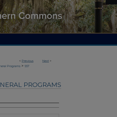
<
Previous
Next
>
>
neral Programs
557
UNERAL PROGRAMS