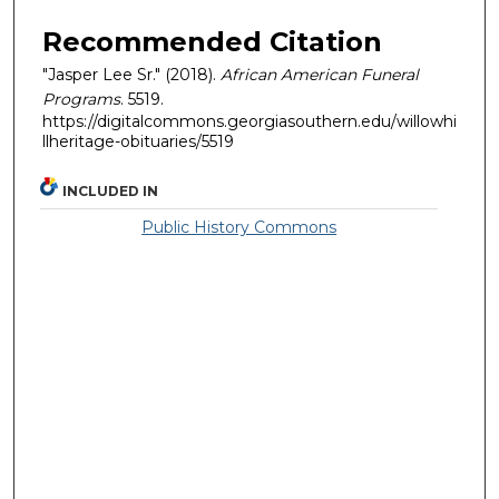
Recommended Citation
"Jasper Lee Sr." (2018).
African American Funeral
Programs
. 5519.
https://digitalcommons.georgiasouthern.edu/willowhi
llheritage-obituaries/5519
INCLUDED IN
Public History Commons