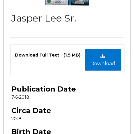
Jasper Lee Sr.
Authors
Files
Download Full Text
(1.5 MB)
Download
Publication Date
7-6-2018
Circa Date
2018
Birth Date