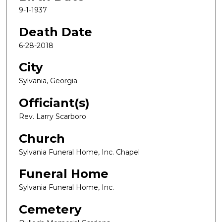
9-1-1937
Death Date
6-28-2018
City
Sylvania, Georgia
Officiant(s)
Rev. Larry Scarboro
Church
Sylvania Funeral Home, Inc. Chapel
Funeral Home
Sylvania Funeral Home, Inc.
Cemetery