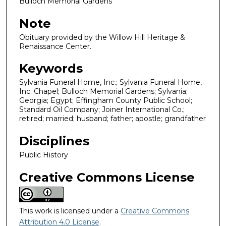
Bulloch Memorial Gardens
Note
Obituary provided by the Willow Hill Heritage &
Renaissance Center.
Keywords
Sylvania Funeral Home, Inc.; Sylvania Funeral Home,
Inc. Chapel; Bulloch Memorial Gardens; Sylvania;
Georgia; Egypt; Effingham County Public School;
Standard Oil Company; Joiner International Co.;
retired; married; husband; father; apostle; grandfather
Disciplines
Public History
Creative Commons License
This work is licensed under a
Creative Commons
Attribution 4.0 License
.