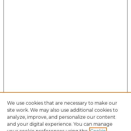
We use cookies that are necessary to make our
site work. We may also use additional cookies to
analyze, improve, and personalize our content
and your digital experience. You can manage
Browse Willow Hill Collections