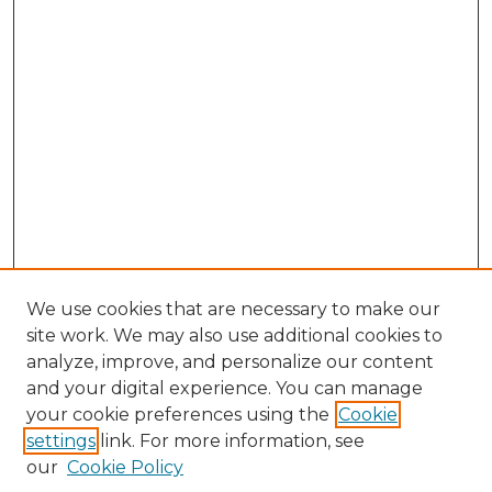
We use cookies that are necessary to make our
site work. We may also use additional cookies to
analyze, improve, and personalize our content
and your digital experience. You can manage
Browse Willow Hill Collections
your cookie preferences using the
Cookie
settings
link. For more information, see
African American Funeral Programs
our
Cookie Policy
"If These Cemeteries Could Talk"
Cemetery Tours