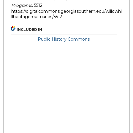
Programs
. 5512.
https://digitalcommons.georgiasouthern.edu/willowhi
llheritage-obituaries/5512
INCLUDED IN
Public History Commons