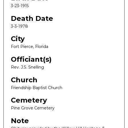
3-23-1915
Death Date
3-3-1978
City
Fort Pierce, Florida
Officiant(s)
Rev. J.S. Snelling
Church
Friendship Baptist Church
Cemetery
Pine Grove Cemetery
Note