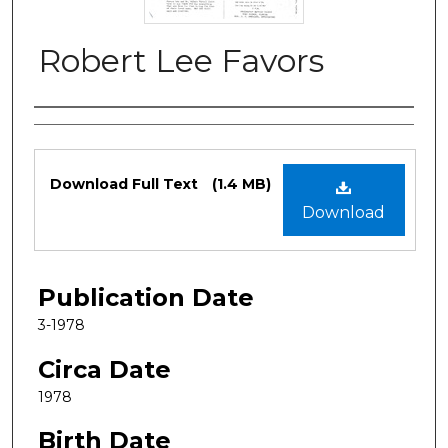
Robert Lee Favors
Authors
Files
Download Full Text
(1.4 MB)
Download
Publication Date
3-1978
Circa Date
1978
Birth Date