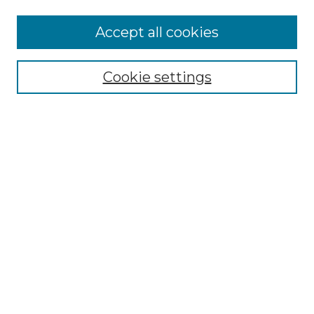
More about Willow Hill Heritage and
Accept all cookies
Renaissance Center
Willow Hill Resources Guide
Cookie settings
Willow Hill Heritage and Renaissance
Center
WHHRC Virtual Tour
WHHRC Digital Archive
WHHRC Videos
WHHRC Cemetery Tours Podcasts
Search Willow Hill Collections
Enter search terms:
Select context to search: