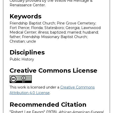
Obituary provided by the Willow Hill Heritage &
Renaissance Center.
Keywords
Friendship Baptist Church; Pine Grove Cemetery;
Fort Pierce; Florida; Statesboro; Georgia; Lawnwood
Medical Center; illness; baptized; married; husband;
father; Friendship Missionary Baptist Church;
Christian; uncle
Disciplines
Public History
Creative Commons License
This work is licensed under a
Creative Commons
Attribution 4.0 License
.
Recommended Citation
"Robert Lee Favors" (1978).
African American Funeral