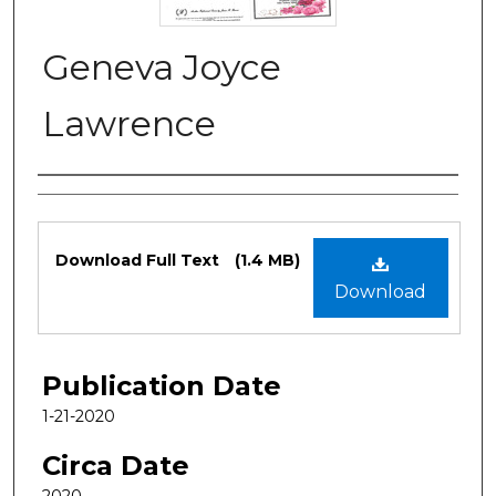
Geneva Joyce
Lawrence
Authors
Files
Download Full Text
(1.4 MB)
Download
Publication Date
1-21-2020
Circa Date
2020