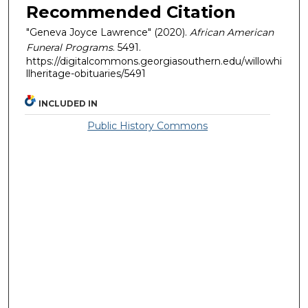
Recommended Citation
"Geneva Joyce Lawrence" (2020).
African American
Funeral Programs
. 5491.
https://digitalcommons.georgiasouthern.edu/willowhi
llheritage-obituaries/5491
INCLUDED IN
Public History Commons