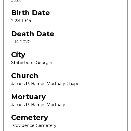
Birth Date
2-28-1944
Death Date
1-14-2020
City
Statesboro, Georgia
Church
James R. Barnes Mortuary Chapel
Mortuary
James R. Barnes Mortuary
Cemetery
Providence Cemetery