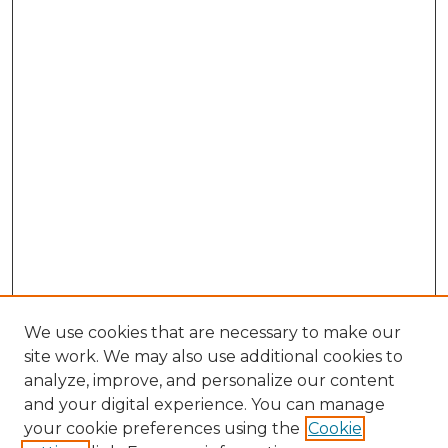
We use cookies that are necessary to make our
site work. We may also use additional cookies to
analyze, improve, and personalize our content
and your digital experience. You can manage
Browse Willow Hill Collections
your cookie preferences using the
Cookie