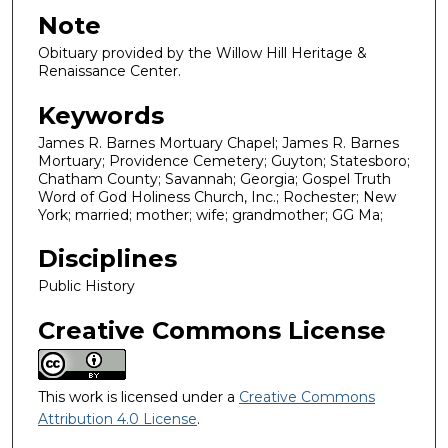
Note
Obituary provided by the Willow Hill Heritage &
Renaissance Center.
Keywords
James R. Barnes Mortuary Chapel; James R. Barnes
Mortuary; Providence Cemetery; Guyton; Statesboro;
Chatham County; Savannah; Georgia; Gospel Truth
Word of God Holiness Church, Inc.; Rochester; New
York; married; mother; wife; grandmother; GG Ma;
Disciplines
Public History
Creative Commons License
This work is licensed under a
Creative Commons
Attribution 4.0 License
.