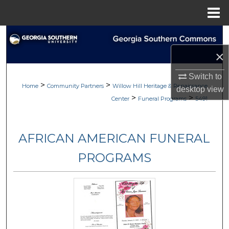
Menu
Home
Search
×
Browse
Switch to
>
>
My Account
Home
Community Partners
Willow Hill Heritage & Renaissance
desktop
view
>
>
Center
Funeral Programs
5491
About
AFRICAN AMERICAN FUNERAL
Digital Commons Network™
PROGRAMS