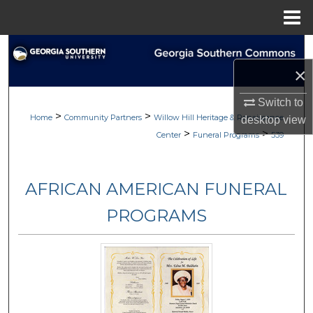
Menu
Home
Search
×
Browse
Switch to
>
>
My Account
Home
Community Partners
Willow Hill Heritage & Renaissance
desktop
view
>
>
Center
Funeral Programs
539
About
AFRICAN AMERICAN FUNERAL
Digital Commons Network™
PROGRAMS