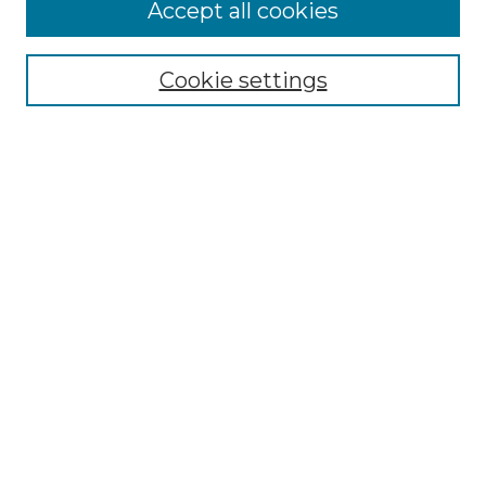
More about Willow Hill Heritage and
Accept all cookies
Renaissance Center
Willow Hill Resources Guide
Cookie settings
Willow Hill Heritage and Renaissance
Center
WHHRC Virtual Tour
WHHRC Digital Archive
WHHRC Videos
WHHRC Cemetery Tours Podcasts
Search Willow Hill Collections
Enter search terms:
Select context to search: