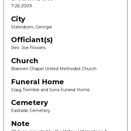
7-26-2009
City
Statesboro, Georgia
Officiant(s)
Rev. Joe Flowers
Church
Brannen Chapel United Methodist Church
Funeral Home
Craig Tremble and Sons Funeral Home
Cemetery
Eastside Cemetery
Note