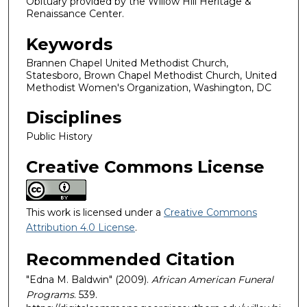
Obituary provided by the Willow Hill Heritage &
Renaissance Center.
Keywords
Brannen Chapel United Methodist Church,
Statesboro, Brown Chapel Methodist Church, United
Methodist Women's Organization, Washington, DC
Disciplines
Public History
Creative Commons License
This work is licensed under a
Creative Commons
Attribution 4.0 License
.
Recommended Citation
"Edna M. Baldwin" (2009).
African American Funeral
Programs
. 539.