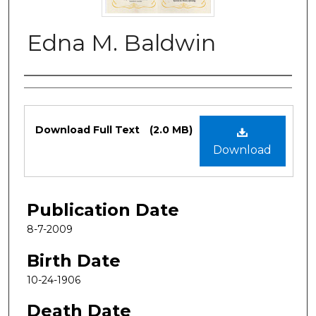
Edna M. Baldwin
Authors
Files
Download Full Text
(2.0 MB)
Download
Publication Date
8-7-2009
Birth Date
10-24-1906
Death Date