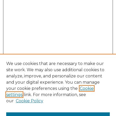
We use cookies that are necessary to make our
site work. We may also use additional cookies to
analyze, improve, and personalize our content
and your digital experience. You can manage
Browse Willow Hill Collections
your cookie preferences using the
Cookie
settings
link. For more information, see
African American Funeral Programs
our
Cookie Policy
"If These Cemeteries Could Talk"
Cemetery Tours