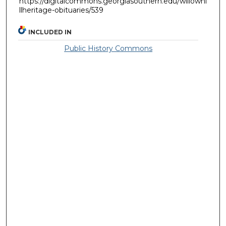
https://digitalcommons.georgiasouthern.edu/willowhi
llheritage-obituaries/539
INCLUDED IN
Public History Commons