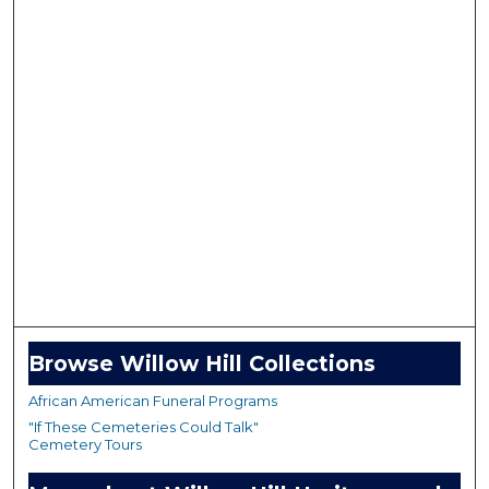
Browse Willow Hill Collections
African American Funeral Programs
"If These Cemeteries Could Talk"
Cemetery Tours