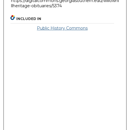
https://digitalcommons.georgiasouthern.edu/willowhi
llheritage-obituaries/5374
INCLUDED IN
Public History Commons