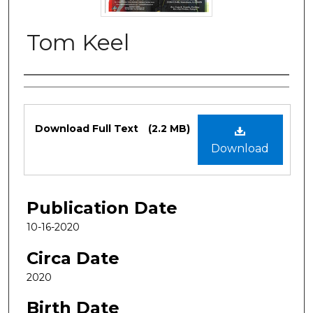
Tom Keel
Authors
Files
Download Full Text
(2.2 MB)
Download
Publication Date
10-16-2020
Circa Date
2020
Birth Date