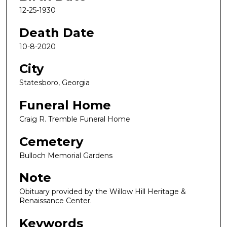
12-25-1930
Death Date
10-8-2020
City
Statesboro, Georgia
Funeral Home
Craig R. Tremble Funeral Home
Cemetery
Bulloch Memorial Gardens
Note
Obituary provided by the Willow Hill Heritage &
Renaissance Center.
Keywords