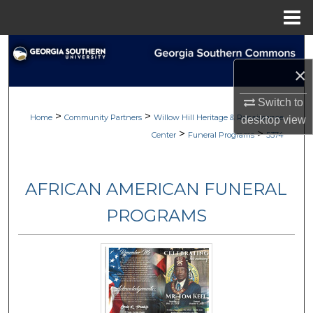
Menu
Home
Search
×
Browse
Switch to
>
>
My Account
Home
Community Partners
Willow Hill Heritage & Renaissance
desktop
view
>
>
Center
Funeral Programs
5374
About
AFRICAN AMERICAN FUNERAL
Digital Commons Network™
PROGRAMS