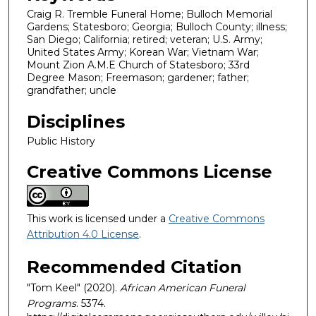
Craig R. Tremble Funeral Home; Bulloch Memorial
Gardens; Statesboro; Georgia; Bulloch County; illness;
San Diego; California; retired; veteran; U.S. Army;
United States Army; Korean War; Vietnam War;
Mount Zion A.M.E Church of Statesboro; 33rd
Degree Mason; Freemason; gardener; father;
grandfather; uncle
Disciplines
Public History
Creative Commons License
This work is licensed under a
Creative Commons
Attribution 4.0 License
.
Recommended Citation
"Tom Keel" (2020).
African American Funeral
Programs
. 5374.