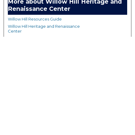
More about Willow Hill Heritage and
Renaissance Center
Willow Hill Resources Guide
Willow Hill Heritage and Renaissance
Center
WHHRC Virtual Tour
WHHRC Digital Archive
WHHRC Videos
WHHRC Cemetery Tours Podcasts
Search Willow Hill Collections
Enter search terms:
Select context to search: