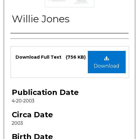
Willie Jones
Authors
Files
Download Full Text
(756 KB)
Download
Publication Date
4-20-2003
Circa Date
2003
Birth Date