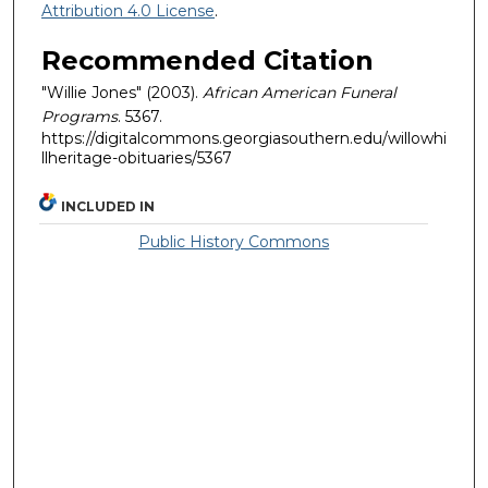
Attribution 4.0 License
.
Recommended Citation
"Willie Jones" (2003).
African American Funeral
Programs
. 5367.
https://digitalcommons.georgiasouthern.edu/willowhi
llheritage-obituaries/5367
INCLUDED IN
Public History Commons