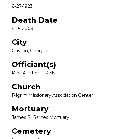
8-27-1923
Death Date
4-16-2003
City
Guyton, Georgia
Officiant(s)
Rev. Aurther L. Kelly
Church
Pilgrim Missionary Association Center
Mortuary
James R. Barnes Mortuary
Cemetery