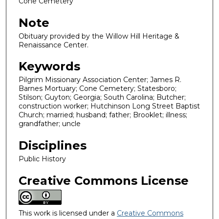
Cone Cemetery
Note
Obituary provided by the Willow Hill Heritage &
Renaissance Center.
Keywords
Pilgrim Missionary Association Center; James R.
Barnes Mortuary; Cone Cemetery; Statesboro;
Stilson; Guyton; Georgia; South Carolina; Butcher;
construction worker; Hutchinson Long Street Baptist
Church; married; husband; father; Brooklet; illness;
grandfather; uncle
Disciplines
Public History
Creative Commons License
This work is licensed under a
Creative Commons