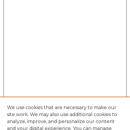
We use cookies that are necessary to make our
site work. We may also use additional cookies to
analyze, improve, and personalize our content
and your digital experience. You can manage