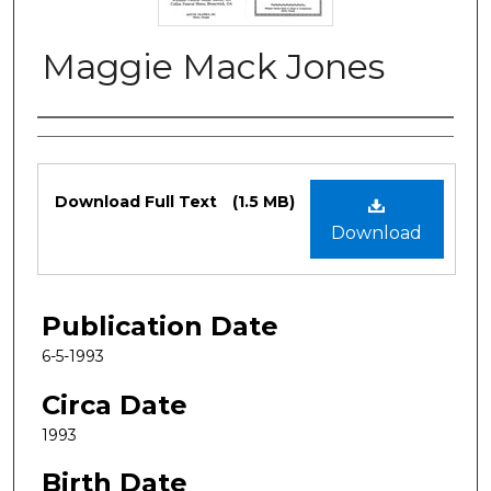
Maggie Mack Jones
Authors
Files
Download Full Text
(1.5 MB)
Download
Publication Date
6-5-1993
Circa Date
1993
Birth Date