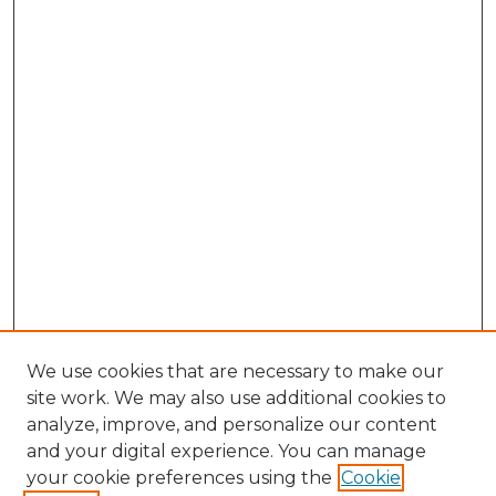
We use cookies that are necessary to make our
site work. We may also use additional cookies to
analyze, improve, and personalize our content
and your digital experience. You can manage
Browse Willow Hill Collections
your cookie preferences using the
Cookie