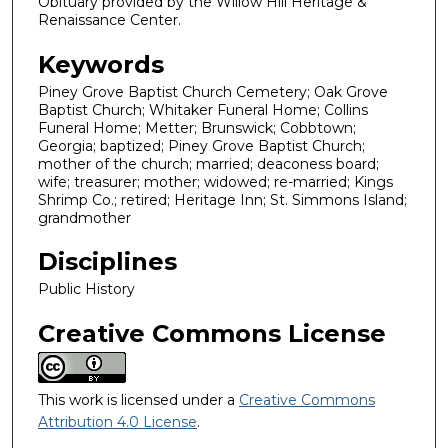
Obituary provided by the Willow Hill Heritage &
Renaissance Center.
Keywords
Piney Grove Baptist Church Cemetery; Oak Grove
Baptist Church; Whitaker Funeral Home; Collins
Funeral Home; Metter; Brunswick; Cobbtown;
Georgia; baptized; Piney Grove Baptist Church;
mother of the church; married; deaconess board;
wife; treasurer; mother; widowed; re-married; Kings
Shrimp Co.; retired; Heritage Inn; St. Simmons Island;
grandmother
Disciplines
Public History
Creative Commons License
This work is licensed under a
Creative Commons
Attribution 4.0 License
.