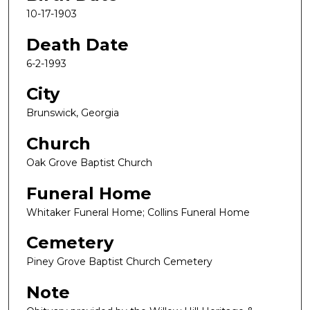
10-17-1903
Death Date
6-2-1993
City
Brunswick, Georgia
Church
Oak Grove Baptist Church
Funeral Home
Whitaker Funeral Home; Collins Funeral Home
Cemetery
Piney Grove Baptist Church Cemetery
Note