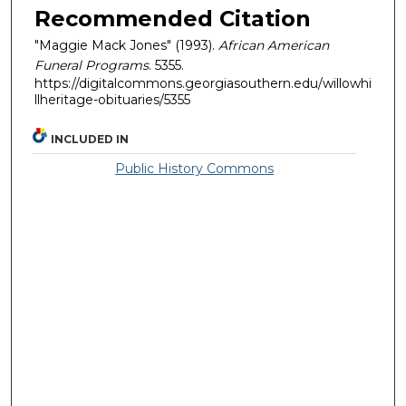
Recommended Citation
"Maggie Mack Jones" (1993).
African American
Funeral Programs
. 5355.
https://digitalcommons.georgiasouthern.edu/willowhi
llheritage-obituaries/5355
INCLUDED IN
Public History Commons